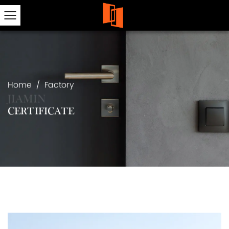
Home
/
Factory
CERTIFICATE