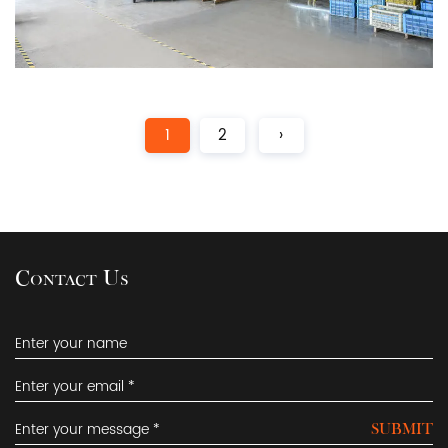
1
2
›
Contact Us
SUBMIT