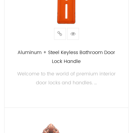
Aluminum + Steel Keyless Bathroom Door
Lock Handle
Welcome to the world of premium interior
door locks and handles. ...
READ MORE