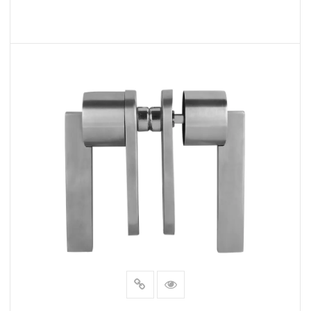
READ MORE