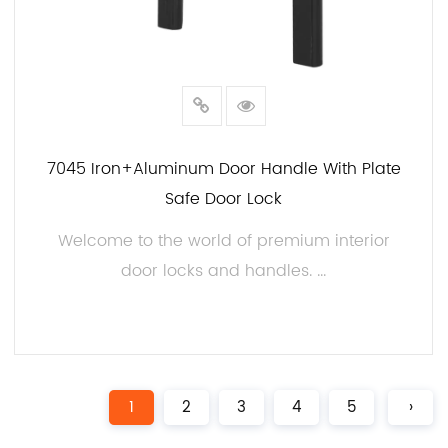
7045 Iron+aluminum Door Handle With Plate
Safe Door Lock
Welcome to the world of premium interior
door locks and handles. ...
READ MORE
1
2
3
4
5
›