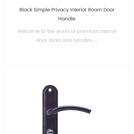
Durability and Longevity:
Black Simple Privacy Interior Room Door
A well-constructed interior door lock and handle
Handle
should stand the test of time. Our products are
engineered to last, and we take pride in providing
Welcome to the world of premium interior
our customers with hardware that won't deteriorate
door locks and handles. ...
or show signs of wear easily. Our commitment to
quality means that you can trust our products to
maintain their integrity, ensuring your investment is
READ MORE
a lasting one.
Customization Options:
At JIAMIN, we believe in offering you the ability to
make your interior spaces truly unique. That's why
we provide customization options for our interior
door locks and handles. Whether you want to