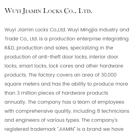
Wuyi Jiamin Locks Co., Ltd.
Wuyi Jiamin Locks Co.,Ltd. Wuyi Mingjia Industry and
Trade Co., Ltd. is a production enterprise integrating
R&D, production and sales, specializing in the
production of anti-theft door locks, interior door
locks, smart locks, lock cores and other hardware
products. The factory covers an area of 30,000
square meters and has the ability to produce more
than 3 million pieces of hardware products
annually. The company has a team of employees
with comprehensive quality, including 8 technicians
and engineers of various types. The company's
registered trademark "JIAMIN" is a brand we have