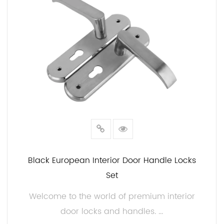
Black European Interior Door Handle Locks
Set
Welcome to the world of premium interior
door locks and handles. ...