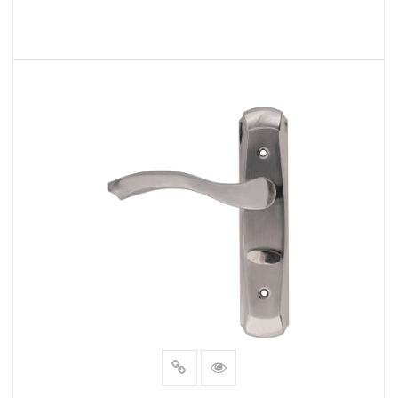
READ MORE