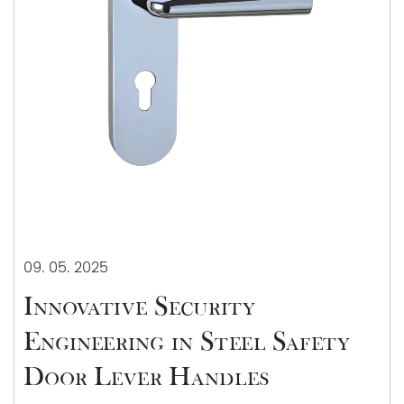
09. 05. 2025
Innovative Security
Engineering in Steel Safety
Door Lever Handles