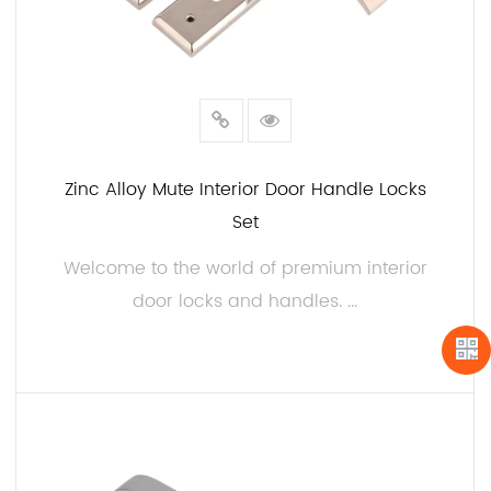
Zinc Alloy Mute Interior Door Handle Locks
Set
Welcome to the world of premium interior
door locks and handles. ...
READ MORE