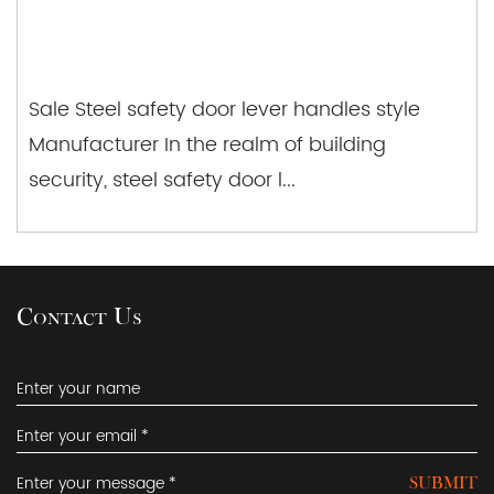
Sale Steel safety door lever handles style
Manufacturer In the realm of building
security, steel safety door l...
Contact Us
SUBMIT