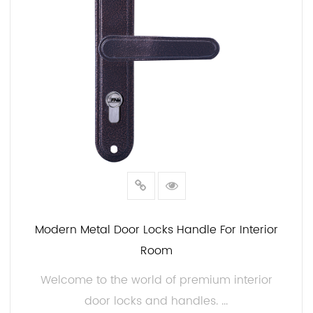
can trust JIAMIN to provide cost-effective solutions
without sacrificing style, security, or durability.
In conclusion, our Interior Door Locks and Handles at
JIAMIN offer the balance between security and style.
Our commitment to quality, durability, and
customization ensures that you can find the ideal
hardware for your project. Whether you're
renovating your home, designing a new space, or
working on a commercial project, our interior door
locks and handles are the choice.
Modern Metal Door Locks Handle For Interior
Room
Welcome to the world of premium interior
door locks and handles. ...