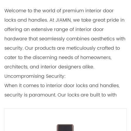
Welcome to the world of premium interior door
locks and handles. At JIAMIN, we take great pride in
offering an extensive range of interior door
hardware that seamlessly combines aesthetics with
security. Our products are meticulously crafted to
cater to the discerning needs of homeowners,
architects, and interior designers alike.
Uncompromising Security:
When it comes to interior door locks and handles,
security is paramount. Our locks are built to with
stand tampering and offer reliable protection
against unauthorized access. Materials:
The foundation of any exceptional interior door lock