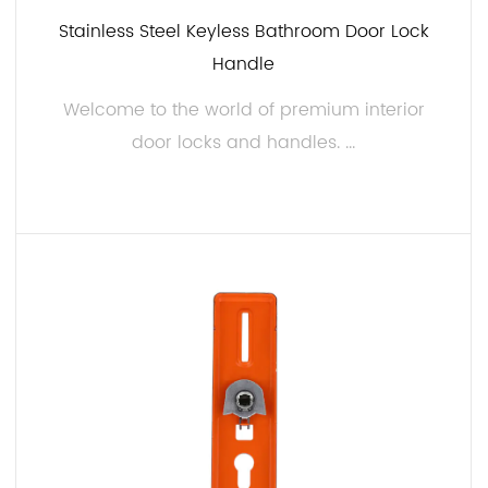
Stainless Steel Keyless Bathroom Door Lock
Handle
Welcome to the world of premium interior
door locks and handles. ...
READ MORE