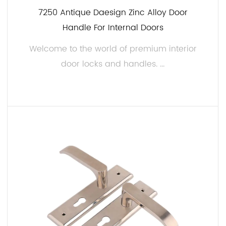
7250 Antique Daesign Zinc Alloy Door
Handle For Internal Doors
Welcome to the world of premium interior
door locks and handles. ...
READ MORE