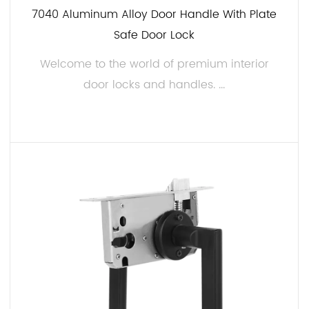
7040 Aluminum Alloy Door Handle With Plate
Safe Door Lock
Welcome to the world of premium interior
door locks and handles. ...
READ MORE