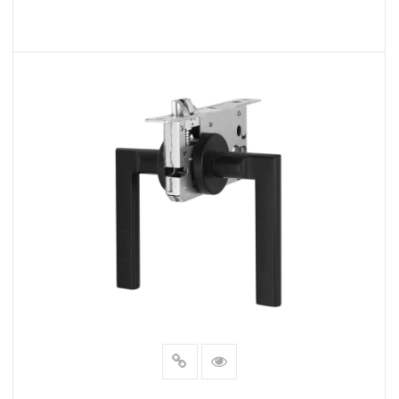
READ MORE