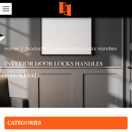
Home
/
Products
/
Interior Door Locks Handles
INTERIOR DOOR LOCKS HANDLES
WHOLESALE
CATEGORIES