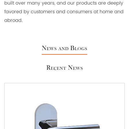
built over many years, and our products are deeply
favored by customers and consumers at home and
abroad.
News and Blogs
Recent News