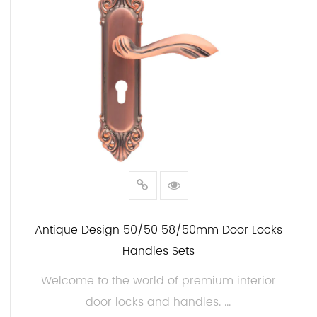
Antique Design 50/50 58/50mm Door Locks
Handles Sets
Welcome to the world of premium interior
door locks and handles. ...