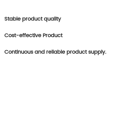
Stable product quality
Cost-effective Product
Continuous and reliable product supply.