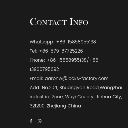
Contact Info
Whatsapp: +86-15858955138
Tel: +86-579-87725226
Phone: +86-15858955138/+86-
13906795692
Email:
aaronw@locks-factory.com
Add: No.204, Shuangyan Road,Wangzhai
industrial Zone, Wuyi County, Jinhua City,
321200, Zhejiang China