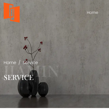
Home
Home
/
Service
SERVICE