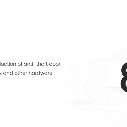
duction of anti-theft door
ders and other hardware