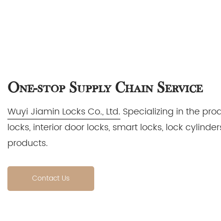
One-stop Supply Chain Service
Wuyi Jiamin Locks Co., Ltd.
Specializing in the pro
locks, interior door locks, smart locks, lock cylin
products.
Contact Us