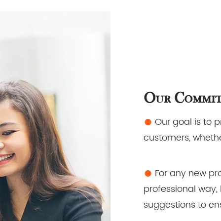
Our Commi
●
Our goal is to 
customers, whethe
●
For any new pro
professional way, 
suggestions to ens