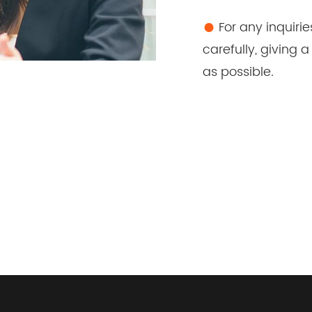
●
For any inquirie
carefully, giving
as possible.