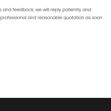
s and feedback, we will reply patiently and
 a professional and reasonable quotation as soon