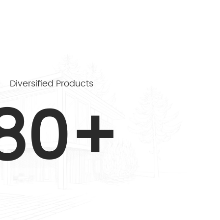
Diversified Products
80+