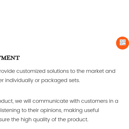
tment
provide customized solutions to the market and
r individually or packaged sets.
duct, we will communicate with customers in a
listening to their opinions, making useful
ure the high quality of the product.