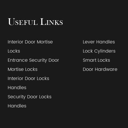
Useful Links
Interior Door Mortise
Lever Handles
Locks
Lock Cylinders
Entrance Security Door
Smart Locks
Mortise Locks
Door Hardware
Interior Door Locks
Handles
Security Door Locks
Handles