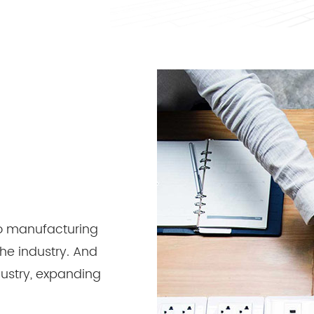
 to manufacturing
the industry. And
ndustry, expanding