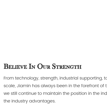
Believe In Our Strength
From technology, strength, industrial supporting,
scale, Jiamin has always been in the forefront of 
we still continue to maintain the position in the i
the industry advantages.