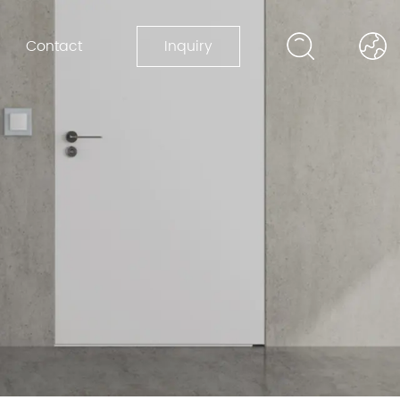
Contact
Inquiry