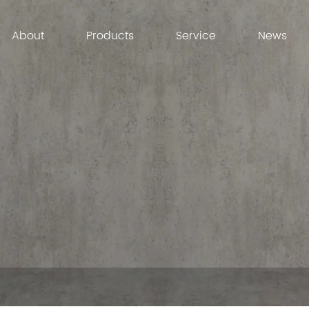
About
Products
Service
News