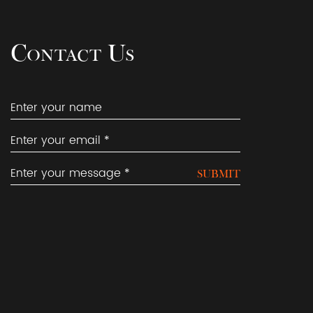
Contact Us
SUBMIT