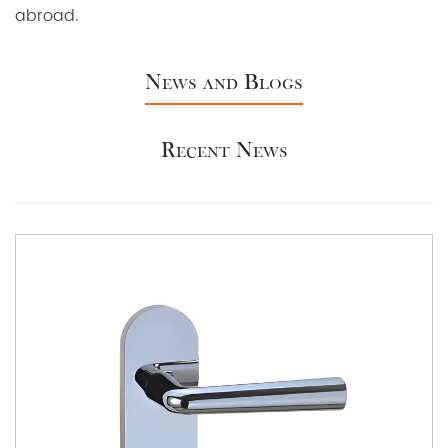
abroad.
News and Blogs
Recent News