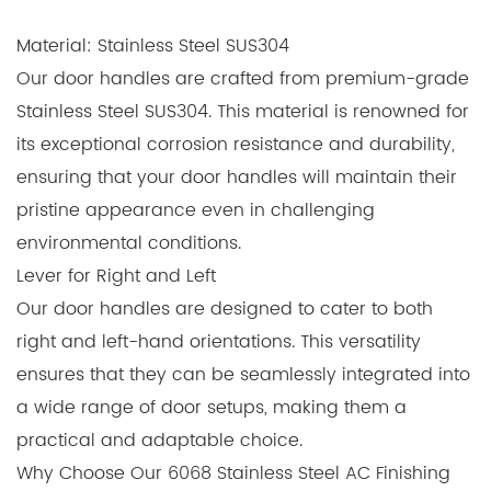
Material: Stainless Steel SUS304
Our door handles are crafted from premium-grade
Stainless Steel SUS304. This material is renowned for
its exceptional corrosion resistance and durability,
ensuring that your door handles will maintain their
pristine appearance even in challenging
environmental conditions.
Lever for Right and Left
Our door handles are designed to cater to both
right and left-hand orientations. This versatility
ensures that they can be seamlessly integrated into
a wide range of door setups, making them a
practical and adaptable choice.
Why Choose Our 6068 Stainless Steel AC Finishing