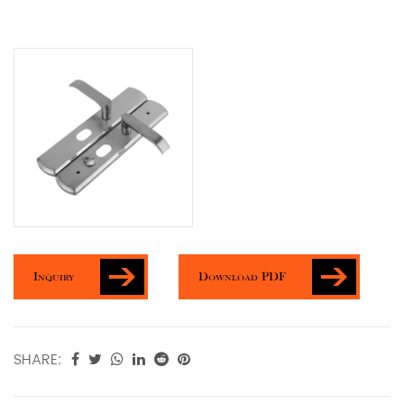
Inquiry
Download PDF
SHARE: