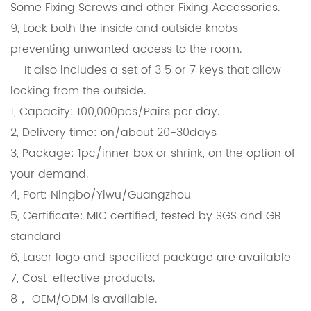
Some Fixing Screws and other Fixing Accessories.
9, Lock both the inside and outside knobs
preventing unwanted access to the room.
It also includes a set of 3 5 or 7 keys that allow
locking from the outside.
1, Capacity: 100,000pcs/Pairs per day.
2, Delivery time: on/about 20-30days
3, Package: 1pc/inner box or shrink, on the option of
your demand.
4, Port: Ningbo/Yiwu/Guangzhou
5, Certificate: MIC certified, tested by SGS and GB
standard
6, Laser logo and specified package are available
7, Cost-effective products.
8， OEM/ODM is available.