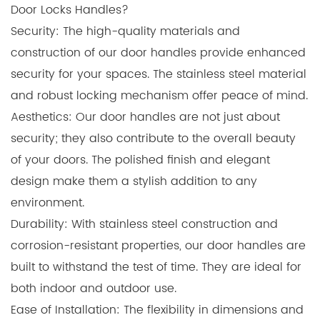
Door Locks Handles?
Security: The high-quality materials and
construction of our door handles provide enhanced
security for your spaces. The stainless steel material
and robust locking mechanism offer peace of mind.
Aesthetics: Our door handles are not just about
security; they also contribute to the overall beauty
of your doors. The polished finish and elegant
design make them a stylish addition to any
environment.
Durability: With stainless steel construction and
corrosion-resistant properties, our door handles are
built to withstand the test of time. They are ideal for
both indoor and outdoor use.
Ease of Installation: The flexibility in dimensions and