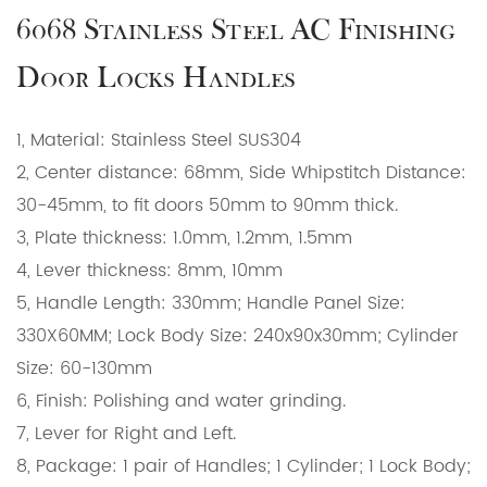
6068 Stainless Steel AC Finishing
Door Locks Handles
1, Material: Stainless Steel SUS304
2, Center distance: 68mm, Side Whipstitch Distance:
30-45mm, to fit doors 50mm to 90mm thick.
3, Plate thickness: 1.0mm, 1.2mm, 1.5mm
4, Lever thickness: 8mm, 10mm
5, Handle Length: 330mm; Handle Panel Size:
330X60MM; Lock Body Size: 240x90x30mm; Cylinder
Size: 60-130mm
6, Finish: Polishing and water grinding.
7, Lever for Right and Left.
8, Package: 1 pair of Handles; 1 Cylinder; 1 Lock Body;