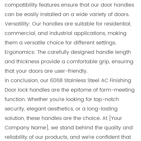
compatibility features ensure that our door handles
can be easily installed on a wide variety of doors.
Versatility: Our handles are suitable for residential,
commercial, and industrial applications, making
them a versatile choice for different settings.
Ergonomics: The carefully designed handle length
and thickness provide a comfortable grip, ensuring
that your doors are user-friendly.
In conclusion, our 6068 Stainless Steel AC Finishing
Door lock handles are the epitome of form-meeting
function. Whether you're looking for top-notch
security, elegant aesthetics, or a long-lasting
solution, these handles are the choice. At [Your
Company Name], we stand behind the quality and
reliability of our products, and we're confident that