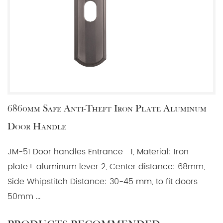
6860mm Safe Anti-Theft Iron Plate Aluminum
Door Handle
JM-51 Door handles Entrance 1, Material: Iron
plate+ aluminum lever 2, Center distance: 68mm,
Side Whipstitch Distance: 30-45 mm, to fit doors
50mm ...