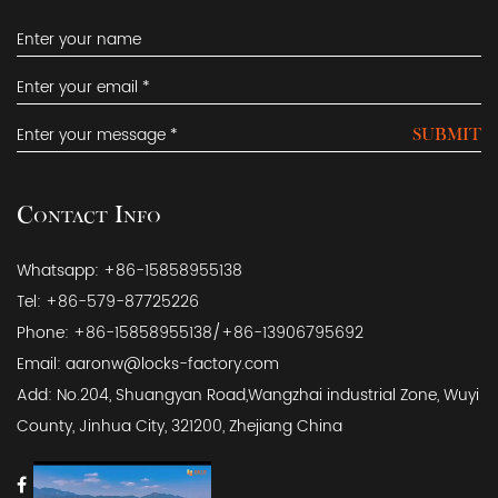
SUBMIT
Contact Info
Whatsapp: +86-15858955138
Tel: +86-579-87725226
Phone: +86-15858955138/+86-13906795692
Email:
aaronw@locks-factory.com
Add: No.204, Shuangyan Road,Wangzhai industrial Zone, Wuyi
County, Jinhua City, 321200, Zhejiang China