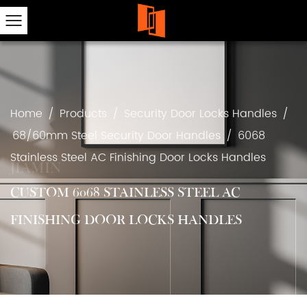
Home
/
Products
/
Security Door Locks Handles
/
68/60mm Steel Security Door Handles
/
6068
Stainless Steel AC Finishing Door Locks Handles
CUSTOM 6068 STAINLESS STEEL AC
FINISHING DOOR LOCKS HANDLES