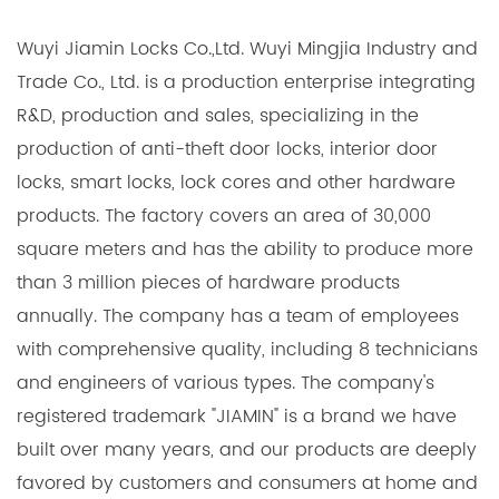
Wuyi Jiamin Locks Co.,Ltd. Wuyi Mingjia Industry and
Trade Co., Ltd. is a production enterprise integrating
R&D, production and sales, specializing in the
production of anti-theft door locks, interior door
locks, smart locks, lock cores and other hardware
products. The factory covers an area of 30,000
square meters and has the ability to produce more
than 3 million pieces of hardware products
annually. The company has a team of employees
with comprehensive quality, including 8 technicians
and engineers of various types. The company's
registered trademark "JIAMIN" is a brand we have
built over many years, and our products are deeply
favored by customers and consumers at home and