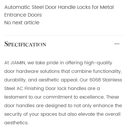
Automatic Steel Door Handle Locks for Metal
Entrance Doors
No next article
Specification
At JIAMIN, we take pride in offering high-quality
door hardware solutions that combine functionality,
durability, and aesthetic appeal. Our 6068 Stainless
Steel AC Finishing Door lock handles are a
testament to our commitment to excellence. These
door handles are designed to not only enhance the
security of your spaces but also elevate the overall
aesthetics.