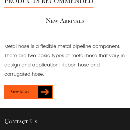
PRODUCTS RECOMMENDED
New Arrivals
Metal hose is a flexible metal pipeline component.
There are two basic types of metal hose that vary in
design and application: ribbon hose and
corrugated hose.
View More
Contact Us