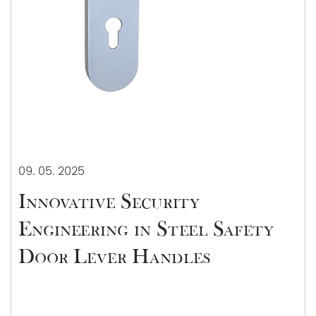
09. 05. 2025
Innovative Security
Engineering in Steel Safety
Door Lever Handles