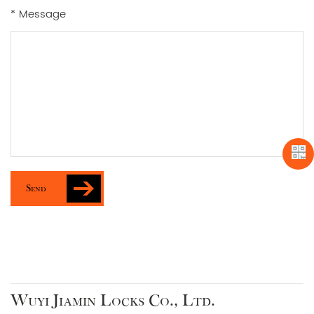
* Message
Send
Wuyi Jiamin Locks Co., Ltd.