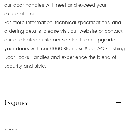
our door handles will meet and exceed your
expectations.
For more information, technical specifications, and
ordering details, please visit our website or contact
our dedicated customer service team. Upgrade
your doors with our 6068 Stainless Steel AC Finishing
Door Locks Handles and experience the blend of
security and style.
Inquiry