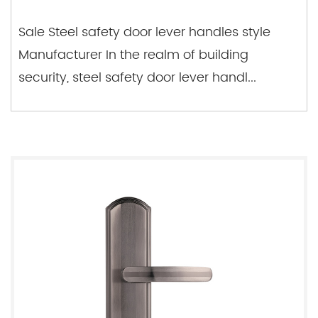
Sale Steel safety door lever handles style
Manufacturer In the realm of building
security, steel safety door lever handl...