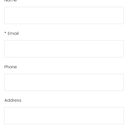
Name
* Email
Phone
Address