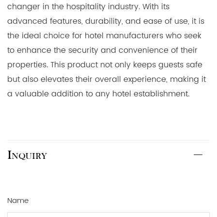
changer in the hospitality industry. With its
advanced features, durability, and ease of use, it is
the ideal choice for hotel manufacturers who seek
to enhance the security and convenience of their
properties. This product not only keeps guests safe
but also elevates their overall experience, making it
a valuable addition to any hotel establishment.
Inquiry
Name