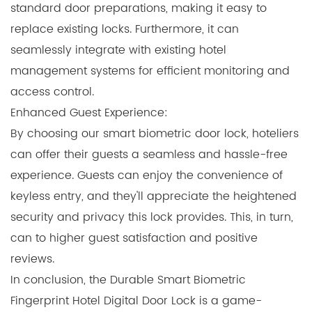
standard door preparations, making it easy to
replace existing locks. Furthermore, it can
seamlessly integrate with existing hotel
management systems for efficient monitoring and
access control.
Enhanced Guest Experience:
By choosing our smart biometric door lock, hoteliers
can offer their guests a seamless and hassle-free
experience. Guests can enjoy the convenience of
keyless entry, and they'll appreciate the heightened
security and privacy this lock provides. This, in turn,
can to higher guest satisfaction and positive
reviews.
In conclusion, the Durable Smart Biometric
Fingerprint Hotel Digital Door Lock is a game-