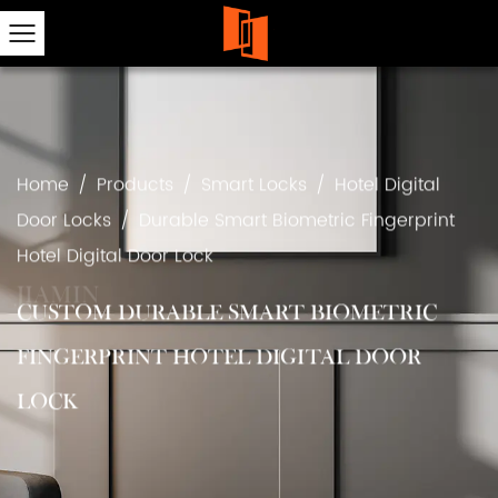
Home
/
Products
/
Smart Locks
/
Hotel Digital
Door Locks
/
Durable Smart Biometric Fingerprint
Hotel Digital Door Lock
CUSTOM DURABLE SMART BIOMETRIC
FINGERPRINT HOTEL DIGITAL DOOR
LOCK