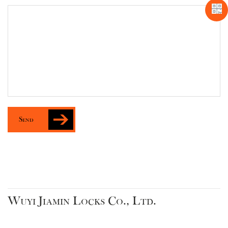
Send
Wuyi Jiamin Locks Co., Ltd.