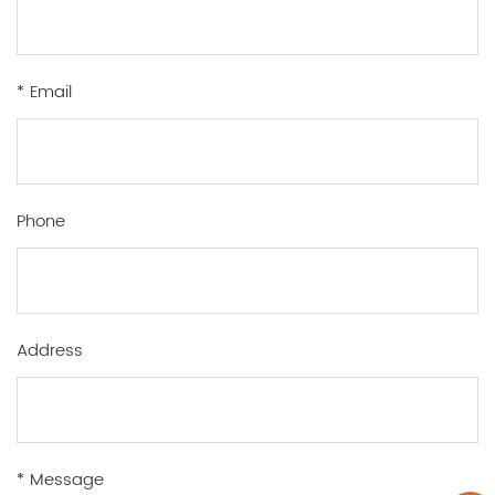
* Email
Phone
Address
* Message