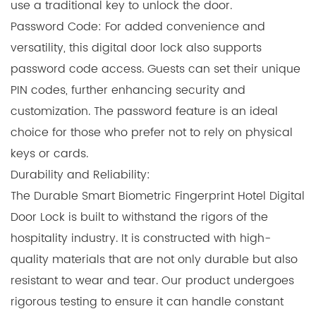
use a traditional key to unlock the door.
Password Code: For added convenience and
versatility, this digital door lock also supports
password code access. Guests can set their unique
PIN codes, further enhancing security and
customization. The password feature is an ideal
choice for those who prefer not to rely on physical
keys or cards.
Durability and Reliability:
The Durable Smart Biometric Fingerprint Hotel Digital
Door Lock is built to withstand the rigors of the
hospitality industry. It is constructed with high-
quality materials that are not only durable but also
resistant to wear and tear. Our product undergoes
rigorous testing to ensure it can handle constant