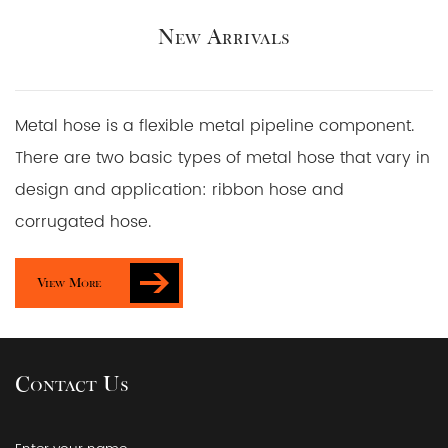
New Arrivals
Metal hose is a flexible metal pipeline component.
There are two basic types of metal hose that vary in
design and application: ribbon hose and
corrugated hose.
View More
Contact Us