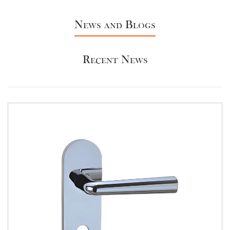
News and Blogs
Recent News