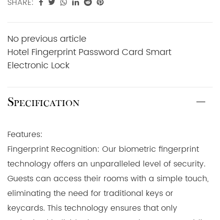
SHARE:
No previous article
Hotel Fingerprint Password Card Smart
Electronic Lock
Specification
Features:
Fingerprint Recognition: Our biometric fingerprint
technology offers an unparalleled level of security.
Guests can access their rooms with a simple touch,
eliminating the need for traditional keys or
keycards. This technology ensures that only