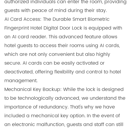
authorized individuals can enter the room, providing
guests with peace of mind during their stay.
AI Card Access: The Durable Smart Biometric
Fingerprint Hotel Digital Door Lock is equipped with
an AI card reader. This advanced feature allows
hotel guests to access their rooms using AI cards,
which are not only convenient but also highly
secure. AI cards can be easily activated or
deactivated, offering flexibility and control to hotel
management.
Mechanical Key Backup: While the lock is designed
to be technologically advanced, we understand the
importance of redundancy. That's why we have
included a mechanical key option. In the event of
an electronic malfunction, guests and staff can still