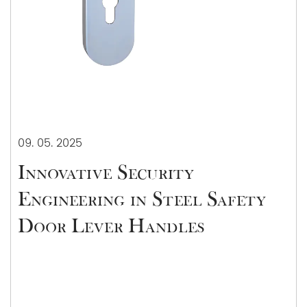
09. 05. 2025
Innovative Security
Engineering in Steel Safety
Door Lever Handles