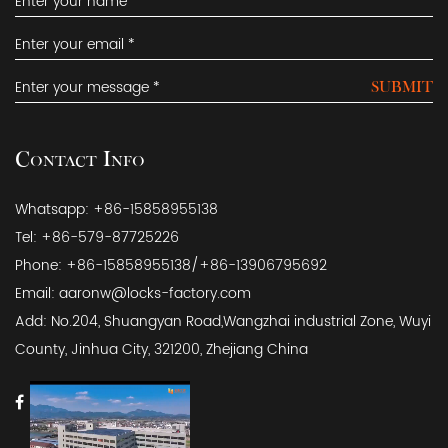
SUBMIT
Contact Info
Whatsapp: +86-15858955138
Tel: +86-579-87725226
Phone: +86-15858955138/+86-13906795692
Email:
aaronw@locks-factory.com
Add: No.204, Shuangyan Road,Wangzhai industrial Zone, Wuyi
County, Jinhua City, 321200, Zhejiang China