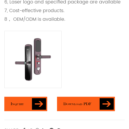
6, Laser logo and specified package are available
7, Cost-effective products.
8， OEM/ODM is available.
Inquiry
Download PDF