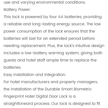
use and varying environmental conditions.
Battery Power:
This lock is powered by four AA batteries, providing
a reliable and long-lasting energy source. The low
power consumption of the lock ensures that the
batteries will last for an extended period before
needing replacement. Plus, the lock's intuitive design
includes a low-battery warning system, giving both
guests and hotel staff ample time to replace the
batteries.
Easy Installation and Integration:
For hotel manufacturers and property managers,
the installation of the Durable Smart Biometric
Fingerprint Hotel Digital Door Lock is a
straightforward process. Our lock is designed to fit