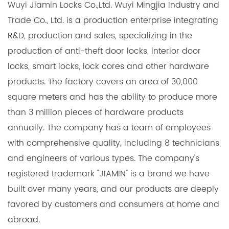
Wuyi Jiamin Locks Co.,Ltd. Wuyi Mingjia Industry and
Trade Co., Ltd. is a production enterprise integrating
R&D, production and sales, specializing in the
production of anti-theft door locks, interior door
locks, smart locks, lock cores and other hardware
products. The factory covers an area of 30,000
square meters and has the ability to produce more
than 3 million pieces of hardware products
annually. The company has a team of employees
with comprehensive quality, including 8 technicians
and engineers of various types. The company's
registered trademark "JIAMIN" is a brand we have
built over many years, and our products are deeply
favored by customers and consumers at home and
abroad.