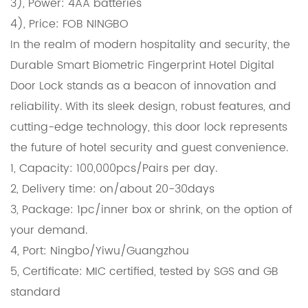
3), Power: 4AA batteries
4), Price: FOB NINGBO
In the realm of modern hospitality and security, the
Durable Smart Biometric Fingerprint Hotel Digital
Door Lock stands as a beacon of innovation and
reliability. With its sleek design, robust features, and
cutting-edge technology, this door lock represents
the future of hotel security and guest convenience.
1, Capacity: 100,000pcs/Pairs per day.
2, Delivery time: on/about 20-30days
3, Package: 1pc/inner box or shrink, on the option of
your demand.
4, Port: Ningbo/Yiwu/Guangzhou
5, Certificate: MIC certified, tested by SGS and GB
standard