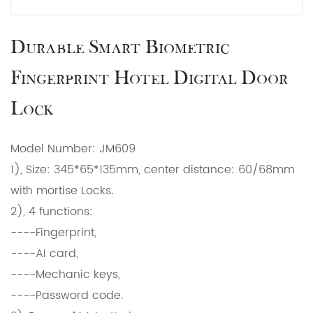
Durable Smart Biometric
Fingerprint Hotel Digital Door
Lock
Model Number: JM609
1), Size: 345*65*135mm, center distance: 60/68mm
with mortise Locks.
2), 4 functions:
----Fingerprint,
----AI card,
----Mechanic keys,
----Password code.