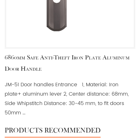
6860mm Safe Anti-Theft Iron Plate Aluminum
Door Handle
JM-51 Door handles Entrance 1, Material: Iron
plate+ aluminum lever 2, Center distance: 68mm,
Side Whipstitch Distance: 30-45 mm, to fit doors
50mm ...
PRODUCTS RECOMMENDED