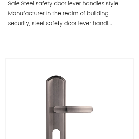
Sale Steel safety door lever handles style
Manufacturer In the realm of building
security, steel safety door lever handl...