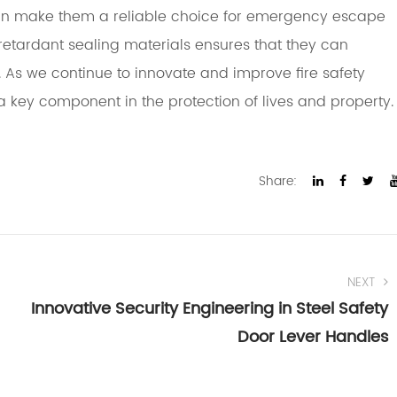
ign make them a reliable choice for emergency escape
-retardant sealing materials ensures that they can
 As we continue to innovate and improve fire safety
a key component in the protection of lives and property.
Share:
NEXT
Innovative Security Engineering in Steel Safety
Door Lever Handles