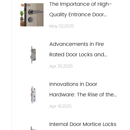
The Importance of High-
Quality Entrance Door
Locks and Wooden Door
May 02,2025
n
Handles in Modern Door
Advancements in Fire
Hardware Manufacturing
Rated Door Locks and
Entrance Door Locks
Apr 25,2025
Innovations in Door
Hardware: The Rise of the
Internal Door Mortice Lock
Apr 18,2025
and Silent Latch
Internal Door Mortice Locks
Technology