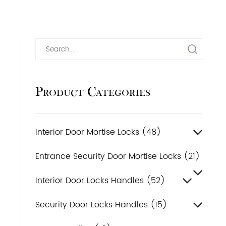
Product Categories
Interior Door Mortise Locks (48)
Entrance Security Door Mortise Locks (21)
Interior Door Locks Handles (52)
Security Door Locks Handles (15)