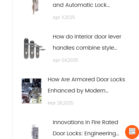
and Automatic Lock
Assemblies in Modern
Apr 11,2025
Design
How do interior door lever
handles combine style
and functionality?
Apr 04,2025
How Are Armored Door Locks
Enhanced by Modern
Large-Scale Laser
Mar 28,2025
Equipment?
Innovations in Fire Rated
Door Locks: Engineering