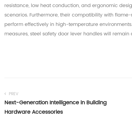
resistance, low heat conduction, and ergonomic des
scenarios. Furthermore, their compatibility with flame
perform effectively in high-temperature environments.
measures, steel safety door lever handles will remain 
PREV
Next-Generation Intelligence in Building
Hardware Accessories