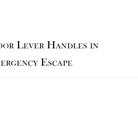
oor Lever Handles in
mergency Escape