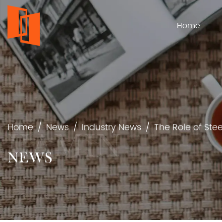
Home
Home
/
News
/
Industry News
/
The Role of Ste
NEWS