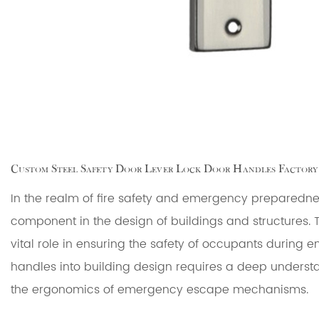
Custom Steel Safety Door Lever Lock Door Handles Factory
In the realm of fire safety and emergency preparedn
component in the design of buildings and structures. 
vital role in ensuring the safety of occupants during e
handles into building design requires a deep understa
the ergonomics of emergency escape mechanisms.