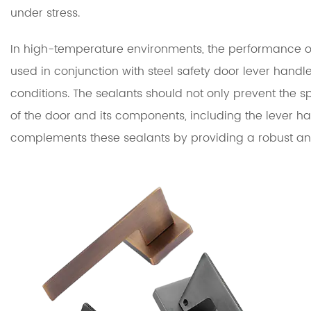
under stress.
In high-temperature environments, the performance of 
used in conjunction with steel safety door lever hand
conditions. The sealants should not only prevent the sp
of the door and its components, including the lever h
complements these sealants by providing a robust and 