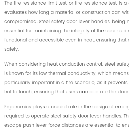
The fire resistance limit test, or fire resistance test, is 
evaluates how long a material or construction can withs
compromised. Steel safety door lever handles, being ma
essential for maintaining the integrity of the door duri
functional and accessible even in heat, ensuring tha
safely.
When considering heat conduction control, steel safety
is known for its low thermal conductivity, which means i
particularly important in a fire scenario, as it preven
hot to touch, ensuring that users can operate the door 
Ergonomics plays a crucial role in the design of eme
required to operate steel safety door lever handles.
escape push lever force distances are essential to en