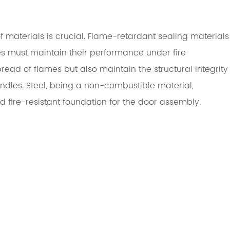
materials is crucial. Flame-retardant sealing materials
les must maintain their performance under fire
read of flames but also maintain the structural integrity
andles. Steel, being a non-combustible material,
fire-resistant foundation for the door assembly.