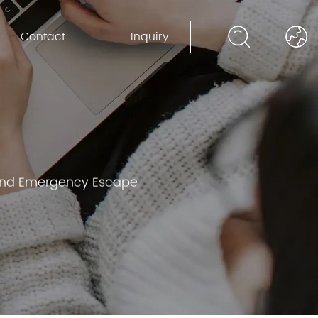
Contact
Inquiry
y and Emergency Escape