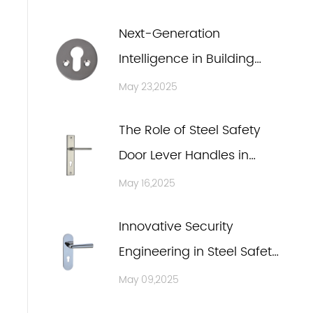
Next-Generation
Intelligence in Building
Hardware Accessories
May 23,2025
The Role of Steel Safety
Door Lever Handles in
Ensuring Fire Safety and
May 16,2025
Emergency Escape
Innovative Security
Engineering in Steel Safety
Door Lever Handles
May 09,2025