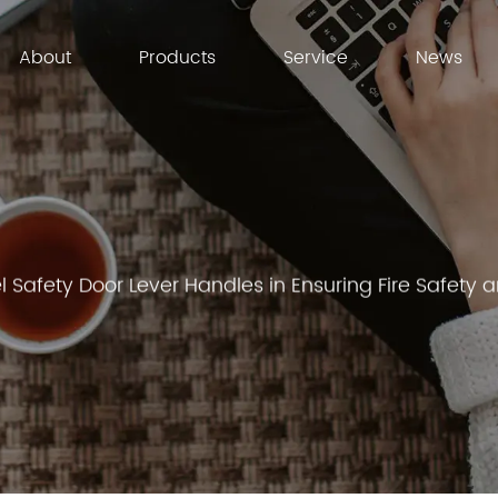
About
Products
Service
News
el Safety Door Lever Handles in Ensuring Fire Safet