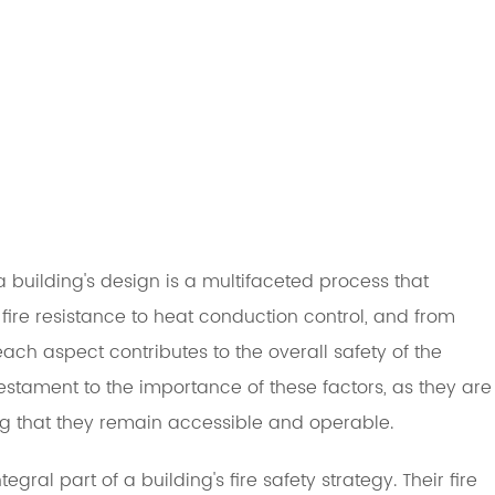
a building's design is a multifaceted process that
 fire resistance to heat conduction control, and from
ch aspect contributes to the overall safety of the
estament to the importance of these factors, as they are
ing that they remain accessible and operable.
gral part of a building's fire safety strategy. Their fire