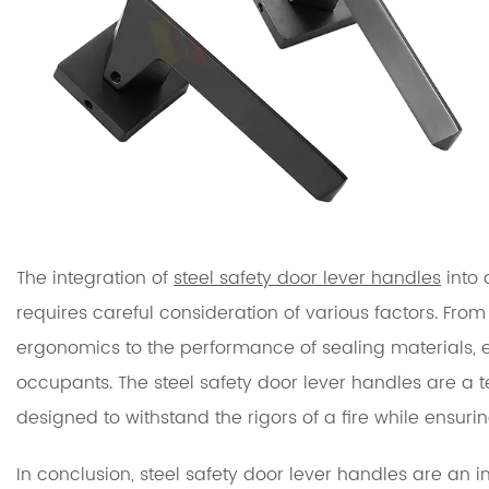
The integration of
steel safety door lever handles
into 
requires careful consideration of various factors. From
ergonomics to the performance of sealing materials, ea
occupants. The steel safety door lever handles are a t
designed to withstand the rigors of a fire while ensur
In conclusion, steel safety door lever handles are an inte