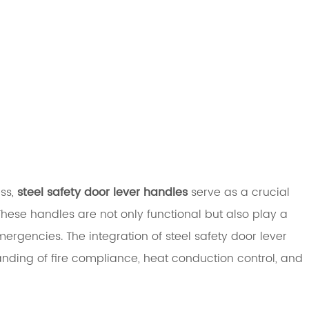
ess,
steel safety door lever handles
serve as a crucial
These handles are not only functional but also play a
mergencies. The integration of steel safety door lever
nding of fire compliance, heat conduction control, and