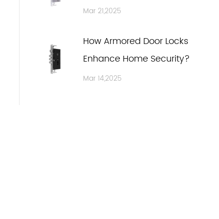
Safety Through Advanced
Mar 21,2025
Design
How Armored Door Locks
Enhance Home Security?
Mar 14,2025