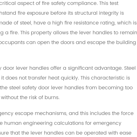
a critical aspect of fire safety compliance. This test
tand fire exposure before its structural integrity is
de of steel, have a high fire resistance rating, which is
ng a fire. This property allows the lever handles to remai
t occupants can open the doors and escape the building
 door lever handles offer a significant advantage. Steel
t does not transfer heat quickly. This characteristic is
ts the steel safety door lever handles from becoming too
without the risk of burns.
rgency escape mechanisms, and this includes the force
 The human engineering calculations for emergency
sure that the lever handles can be operated with ease