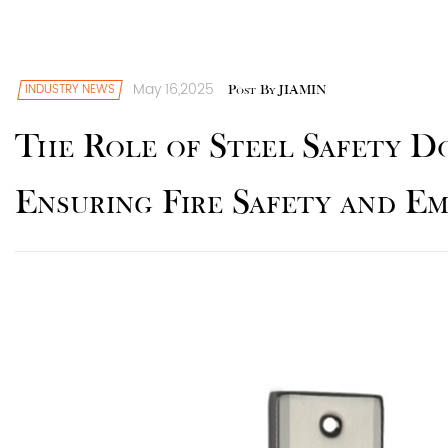
May 16,2025
INDUSTRY NEWS
Post By JIAMIN
The Role of Steel Safety D
Ensuring Fire Safety and E