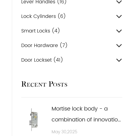
Lever Handles (16)
Lock Cylinders (6)
Smart Locks (4)
Door Hardware (7)
Door Lockset (41)
Recent Posts
Mortise lock body - a
combination of innovation
and practicality
May 30,2025