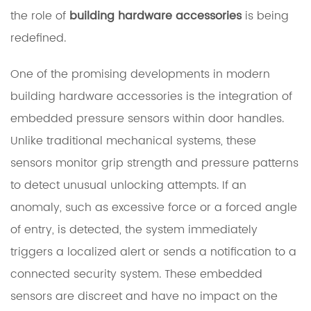
the role of
building hardware accessories
is being
redefined.
One of the promising developments in modern
building hardware accessories is the integration of
embedded pressure sensors within door handles.
Unlike traditional mechanical systems, these
sensors monitor grip strength and pressure patterns
to detect unusual unlocking attempts. If an
anomaly, such as excessive force or a forced angle
of entry, is detected, the system immediately
triggers a localized alert or sends a notification to a
connected security system. These embedded
sensors are discreet and have no impact on the