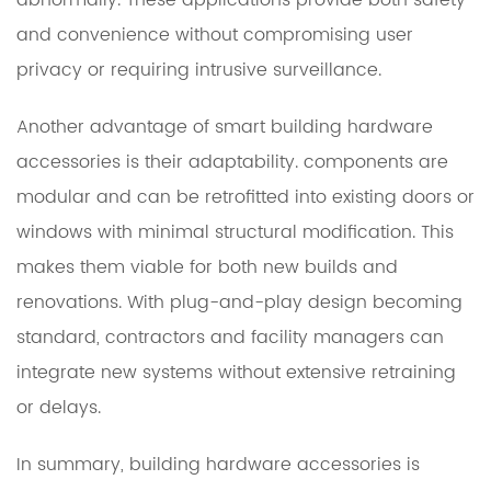
abnormally. These applications provide both safety
and convenience without compromising user
privacy or requiring intrusive surveillance.
Another advantage of smart building hardware
accessories is their adaptability. components are
modular and can be retrofitted into existing doors or
windows with minimal structural modification. This
makes them viable for both new builds and
renovations. With plug-and-play design becoming
standard, contractors and facility managers can
integrate new systems without extensive retraining
or delays.
In summary, building hardware accessories is