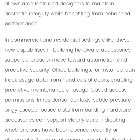
allows architects and designers to maintain
aesthetic integrity while benefiting from enhanced
performance.
In commercial and residential settings alike, these
new capabilities in
building hardware accessories
support a broader move toward automation and
proactive security. Office buildings, for instance, can
track usage data from hundreds of doors, enabling
predictive maintenance or usage-based access
permissions. In residential contexts, subtle pressure
or gyroscope-based data from building hardware
accessories can support elderly care, indicating
whether doors have been opened recently or