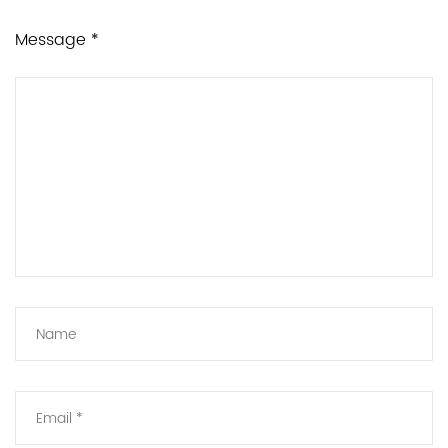
Message *