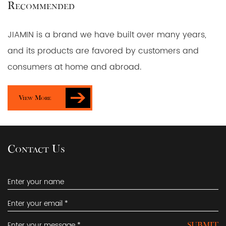
Recommended
JIAMIN is a brand we have built over many years,
and its products are favored by customers and
consumers at home and abroad.
View More
Contact Us
SUBMIT