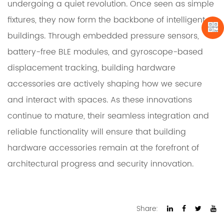
undergoing a quiet revolution. Once seen as simple
fixtures, they now form the backbone of intelligent
buildings. Through embedded pressure sensors,
battery-free BLE modules, and gyroscope-based
displacement tracking, building hardware
accessories are actively shaping how we secure
and interact with spaces. As these innovations
continue to mature, their seamless integration and
reliable functionality will ensure that building
hardware accessories remain at the forefront of
architectural progress and security innovation.
Share: