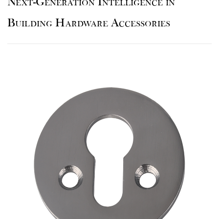
Next-Generation Intelligence in
Building Hardware Accessories