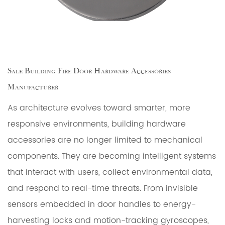
Sale Building Fire Door Hardware Accessories
Manufacturer
As architecture evolves toward smarter, more
responsive environments, building hardware
accessories are no longer limited to mechanical
components. They are becoming intelligent systems
that interact with users, collect environmental data,
and respond to real-time threats. From invisible
sensors embedded in door handles to energy-
harvesting locks and motion-tracking gyroscopes,