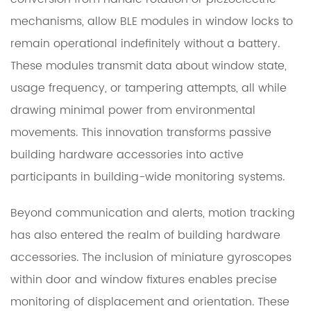
mechanisms, allow BLE modules in window locks to
remain operational indefinitely without a battery.
These modules transmit data about window state,
usage frequency, or tampering attempts, all while
drawing minimal power from environmental
movements. This innovation transforms passive
building hardware accessories into active
participants in building-wide monitoring systems.
Beyond communication and alerts, motion tracking
has also entered the realm of building hardware
accessories. The inclusion of miniature gyroscopes
within door and window fixtures enables precise
monitoring of displacement and orientation. These