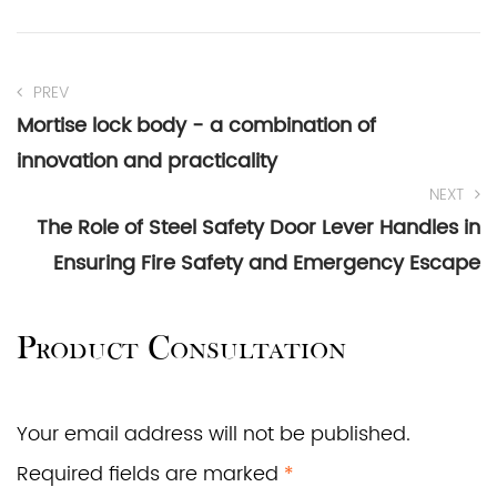
PREV
Mortise lock body - a combination of
innovation and practicality
NEXT
The Role of Steel Safety Door Lever Handles in
Ensuring Fire Safety and Emergency Escape
Product Consultation
Your email address will not be published.
Required fields are marked
*