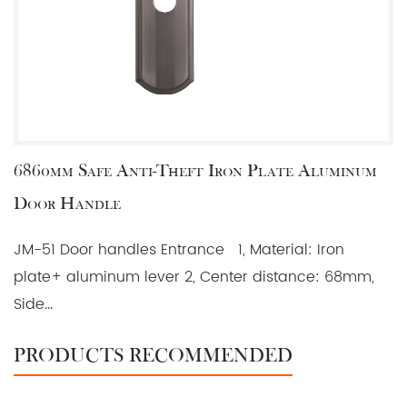
6860mm Safe Anti-Theft Iron Plate Aluminum
Door Handle
JM-51 Door handles Entrance 1, Material: Iron
plate+ aluminum lever 2, Center distance: 68mm,
Side...
PRODUCTS RECOMMENDED