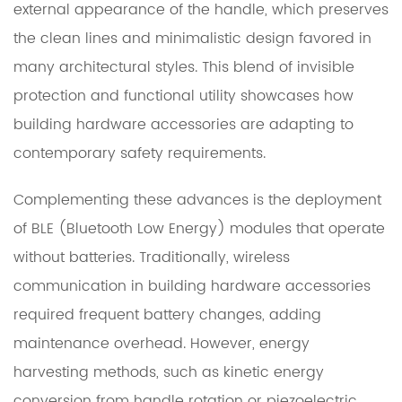
external appearance of the handle, which preserves
the clean lines and minimalistic design favored in
many architectural styles. This blend of invisible
protection and functional utility showcases how
building hardware accessories are adapting to
contemporary safety requirements.
Complementing these advances is the deployment
of BLE (Bluetooth Low Energy) modules that operate
without batteries. Traditionally, wireless
communication in building hardware accessories
required frequent battery changes, adding
maintenance overhead. However, energy
harvesting methods, such as kinetic energy
conversion from handle rotation or piezoelectric