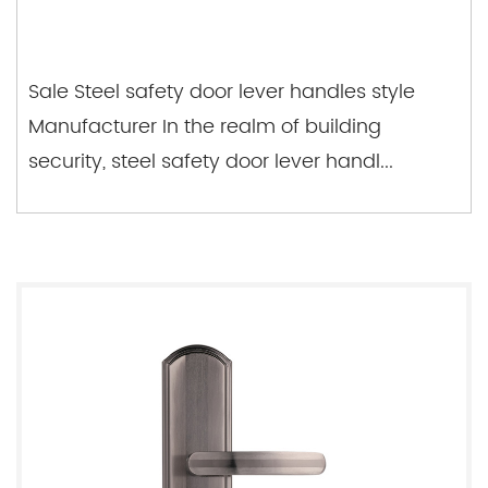
Sale Steel safety door lever handles style
Manufacturer In the realm of building
security, steel safety door lever handl...