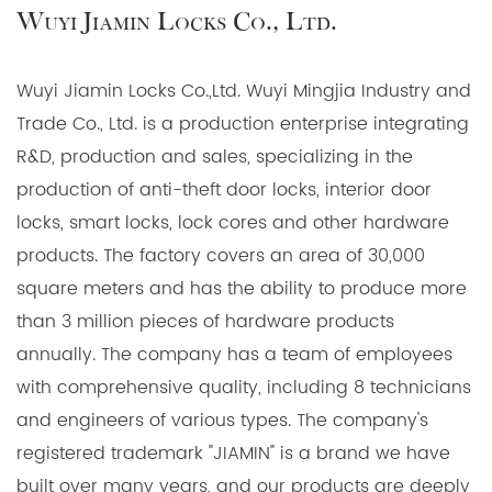
Wuyi Jiamin Locks Co., Ltd.
Wuyi Jiamin Locks Co.,Ltd. Wuyi Mingjia Industry and
Trade Co., Ltd. is a production enterprise integrating
R&D, production and sales, specializing in the
production of anti-theft door locks, interior door
locks, smart locks, lock cores and other hardware
products. The factory covers an area of 30,000
square meters and has the ability to produce more
than 3 million pieces of hardware products
annually. The company has a team of employees
with comprehensive quality, including 8 technicians
and engineers of various types. The company's
registered trademark "JIAMIN" is a brand we have
built over many years, and our products are deeply