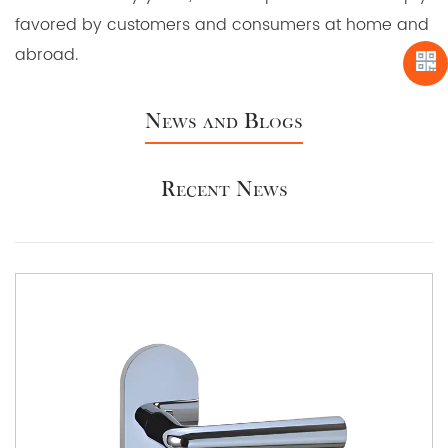
favored by customers and consumers at home and
abroad.
News and Blogs
Recent News