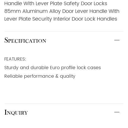
Handle With Lever Plate Safety Door Locks
85mm Aluminum Alloy Door Lever Handle With
Lever Plate Security Interior Door Lock Handles
Specification
FEATURES:
Sturdy and durable Euro profile lock cases
Reliable performance & quality
Inquiry