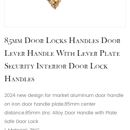
85mm Door Locks Handles Door
Lever Handle With Lever Plate
Security Interior Door Lock
Handles
2024 new design for market aluminum door handle
on iron door handle plate,85mm center
distance.85mm zinc Alloy Door Handle with Plate
Safe Door Lock