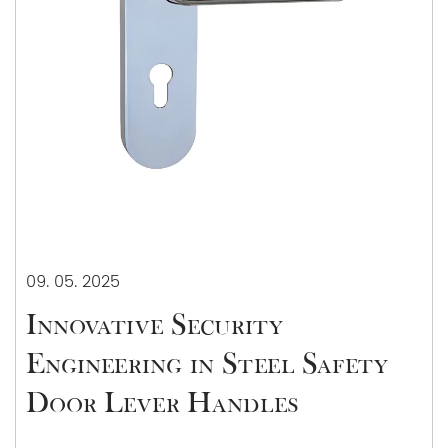
09. 05. 2025
Innovative Security
Engineering in Steel Safety
Door Lever Handles