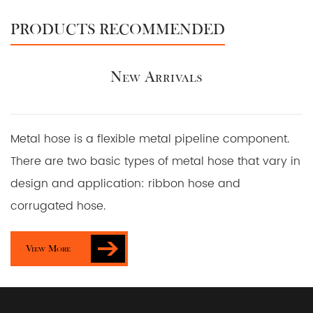
PRODUCTS RECOMMENDED
New Arrivals
Metal hose is a flexible metal pipeline component.
There are two basic types of metal hose that vary in
design and application: ribbon hose and
corrugated hose.
View More