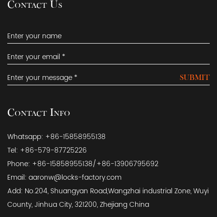
Contact Us
SUBMIT
Contact Info
Whatsapp: +86-15858955138
Tel: +86-579-87725226
Phone: +86-15858955138/+86-13906795692
Email:
aaronw@locks-factory.com
Add: No.204, Shuangyan Road,Wangzhai industrial Zone, Wuyi
County, Jinhua City, 321200, Zhejiang China