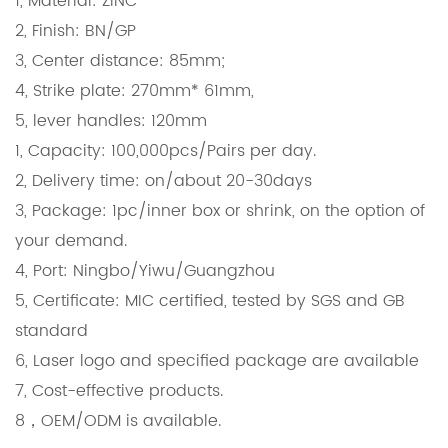
1, Material: ZINC
2, Finish: BN/GP
3, Center distance: 85mm;
4, Strike plate: 270mm* 61mm,
5, lever handles: 120mm
1, Capacity: 100,000pcs/Pairs per day.
2, Delivery time: on/about 20-30days
3, Package: 1pc/inner box or shrink, on the option of
your demand.
4, Port: Ningbo/Yiwu/Guangzhou
5, Certificate: MIC certified, tested by SGS and GB
standard
6, Laser logo and specified package are available
7, Cost-effective products.
8，OEM/ODM is available.