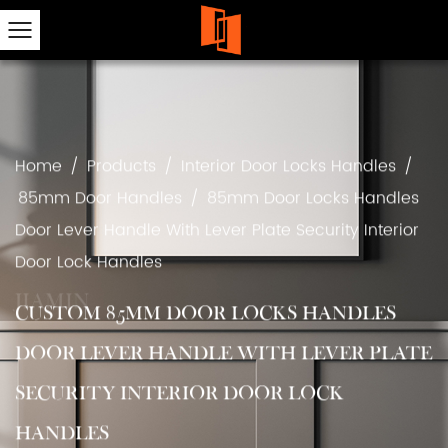
Home
/
Products
/
Interior Door Locks Handles
/
85mm Door Handles
/
85mm Door Locks Handles
Door Lever Handle With Lever Plate Security Interior
Door Lock Handles
CUSTOM 85MM DOOR LOCKS HANDLES
DOOR LEVER HANDLE WITH LEVER PLATE
SECURITY INTERIOR DOOR LOCK
HANDLES