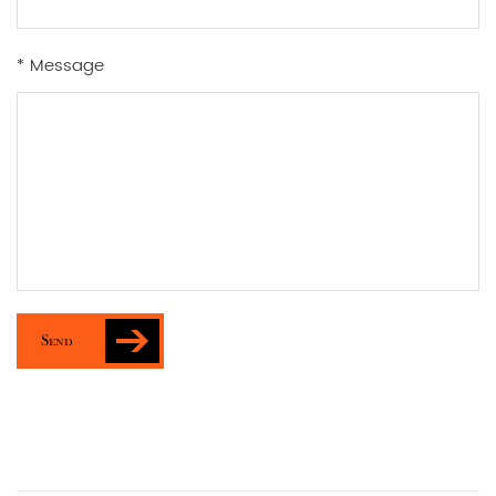
* Message
Send