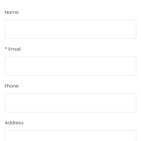
Name
* Email
Phone
Address