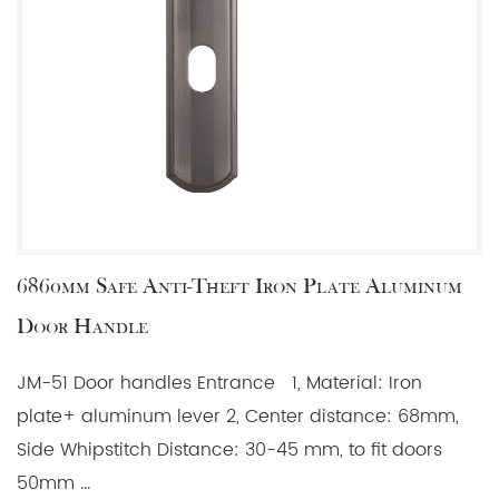
6860mm Safe Anti-Theft Iron Plate Aluminum
Door Handle
JM-51 Door handles Entrance 1, Material: Iron
plate+ aluminum lever 2, Center distance: 68mm,
Side Whipstitch Distance: 30-45 mm, to fit doors
50mm ...