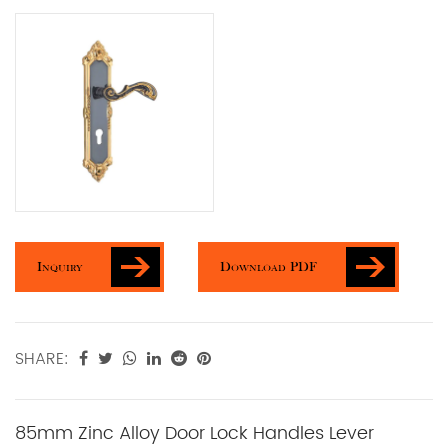
Inquiry
Download PDF
SHARE:
85mm Zinc Alloy Door Lock Handles Lever