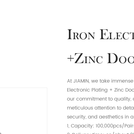
Iron Elec
+Zinc Doo
At JIAMIN, we take immense p
Electronic Plating + Zinc Do
our commitment to quality, 
meticulous attention to detai
security, and aesthetics in 
1, Capacity: 100,000pcs/Pair