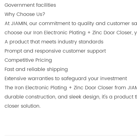
Government facilities
Why Choose Us?
At JIAMIN, our commitment to quality and customer sat
choose our Iron Electronic Plating + Zinc Door Closer,
A product that meets industry standards
Prompt and responsive customer support
Competitive Pricing
Fast and reliable shipping
Extensive warranties to safeguard your investment
The Iron Electronic Plating + Zinc Door Closer from JIA
durable construction, and sleek design, it's a product
closer solution.