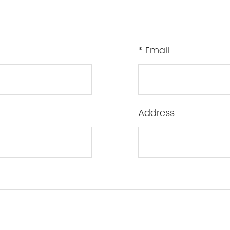
* Email
Address