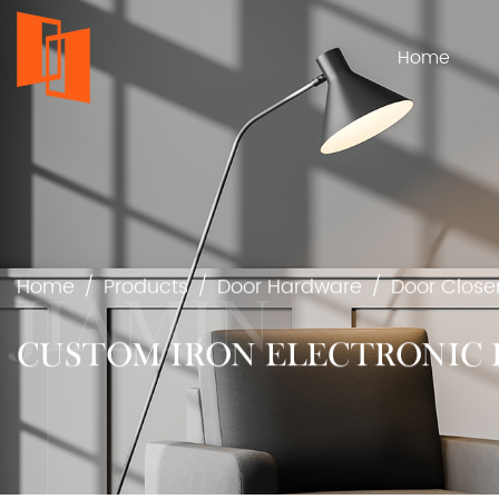
Home
Home
/
Products
/
Door Hardware
/
Door Close
CUSTOM IRON ELECTRONIC 