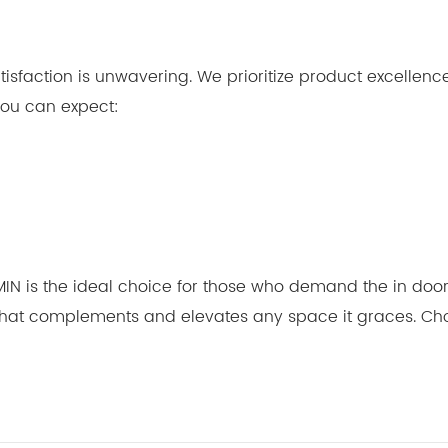
isfaction is unwavering. We prioritize product excellen
 you can expect:
MIN is the ideal choice for those who demand the in door 
 that complements and elevates any space it graces. Choo