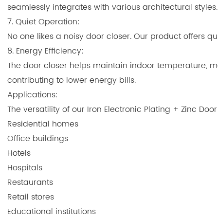
seamlessly integrates with various architectural styles.
7. Quiet Operation:
No one likes a noisy door closer. Our product offers qui
8. Energy Efficiency:
The door closer helps maintain indoor temperature, mak
contributing to lower energy bills.
Applications:
The versatility of our Iron Electronic Plating + Zinc Do
Residential homes
Office buildings
Hotels
Hospitals
Restaurants
Retail stores
Educational institutions