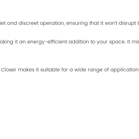
et and discreet operation, ensuring that it won't disrupt t
ing it an energy-efficient addition to your space. It mi
or Closer makes it suitable for a wide range of application