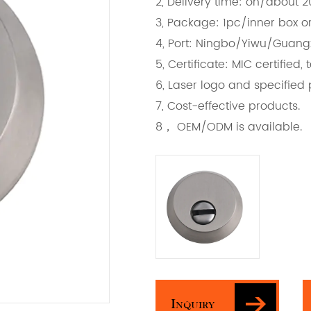
2, Delivery time: on/about 
3, Package: 1pc/inner box or
4, Port: Ningbo/Yiwu/Guan
5, Certificate: MIC certifie
6, Laser logo and specified
7, Cost-effective products.
8， OEM/ODM is available.
Inquiry