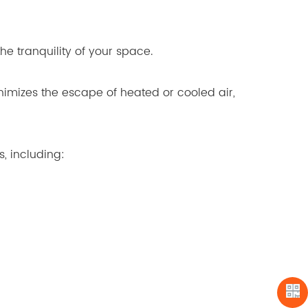
he tranquility of your space.
nimizes the escape of heated or cooled air,
s, including: