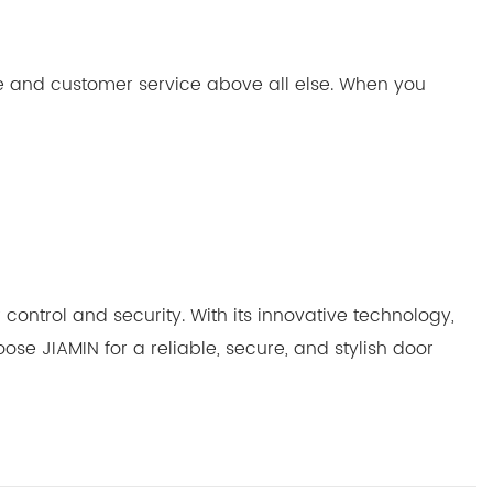
ce and customer service above all else. When you
control and security. With its innovative technology,
se JIAMIN for a reliable, secure, and stylish door