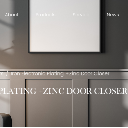
About
Products
Service
News
rs
/
Iron Electronic Plating +Zinc Door Closer
PLATING +ZINC DOOR CLOSER