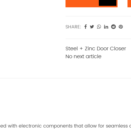
SHARE:
Steel + Zinc Door Closer
No next article
ped with electronic components that allow for seamless an