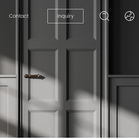
Contact
Inquiry