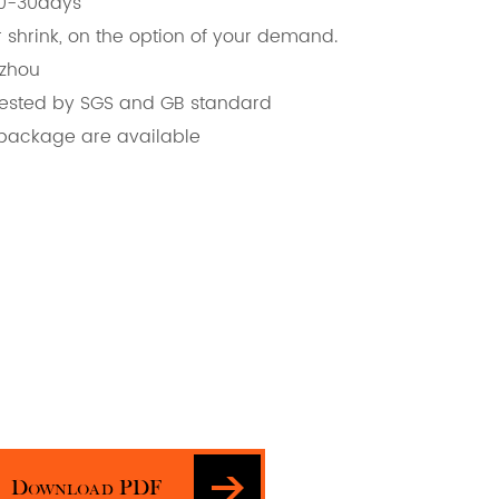
20-30days
 shrink, on the option of your demand.
gzhou
d, tested by SGS and GB standard
 package are available
Download PDF