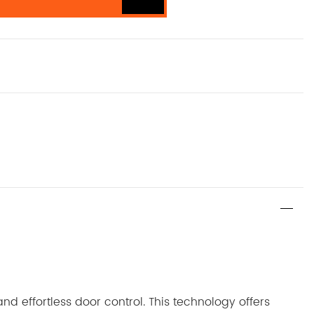
d effortless door control. This technology offers