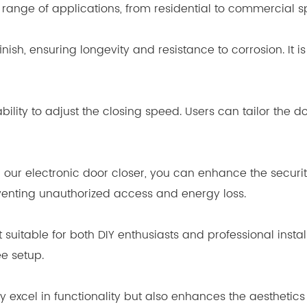
de range of applications, from residential to commercial 
inish, ensuring longevity and resistance to corrosion. It
bility to adjust the closing speed. Users can tailor the do
h our electronic door closer, you can enhance the securi
venting unauthorized access and energy loss.
it suitable for both DIY enthusiasts and professional ins
e setup.
nly excel in functionality but also enhances the aestheti