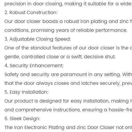
precision in door closing, making it suitable for a wi
2. Robust Construction:
Our door closer boasts a robust iron plating and zinc f
conditions, promising years of reliable performance.
3. Adjustable Closing Speed:
One of the standout features of our door closer is the a
gentle, controlled close or a swift, decisive shut.
4. Security Enhancement:
Safety and security are paramount in any setting. Wit
that the door always closes and latches securely, pre
5. Easy Installation:
Our product is designed for easy installation, making 
and comprehensive instructions, ensuring a hassle-fre
6. Sleek Design:
The Iron Electronic Plating and zinc Door Closer not o