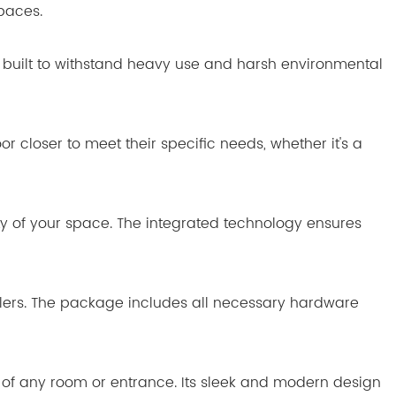
spaces.
 is built to withstand heavy use and harsh environmental
or closer to meet their specific needs, whether it's a
ty of your space. The integrated technology ensures
tallers. The package includes all necessary hardware
cs of any room or entrance. Its sleek and modern design