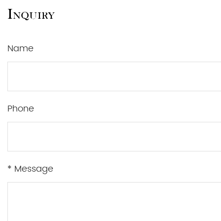
Inquiry
Name
Phone
* Message