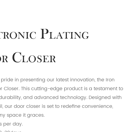
tronic Plating
r Closer
ride in presenting our latest innovation, the Iron
or Closer. This cutting-edge product is a testament to
durability, and advanced technology. Designed with
l, our door closer is set to redefine convenience,
any space it graces.
s per day.