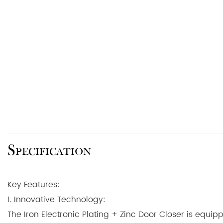
Specification
Key Features:
1. Innovative Technology:
The Iron Electronic Plating + Zinc Door Closer is equip