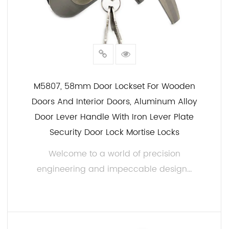
M5807, 58mm Door Lockset For Wooden
Doors And Interior Doors, Aluminum Alloy
Door Lever Handle With Iron Lever Plate
Security Door Lock Mortise Locks
Welcome to a world of precision
engineering and impeccable design...
READ MORE