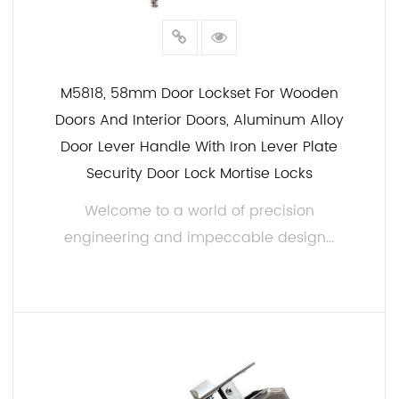
M5818, 58mm Door Lockset For Wooden
Doors And Interior Doors, Aluminum Alloy
Door Lever Handle With Iron Lever Plate
Security Door Lock Mortise Locks
Welcome to a world of precision
engineering and impeccable design...
READ MORE