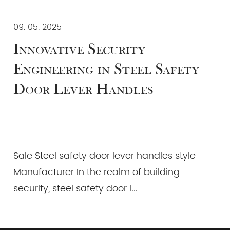
09. 05. 2025
Innovative Security
Engineering in Steel Safety
Door Lever Handles
Sale Steel safety door lever handles style
Manufacturer In the realm of building
security, steel safety door l...