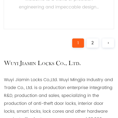
engineering and impeccable design...
READ MORE
1
2
›
Wuyi Jiamin Locks Co., Ltd.
Wuyi Jiamin Locks Co.,Ltd. Wuyi Mingjia Industry and
Trade Co., Ltd. is a production enterprise integrating
R&D, production and sales, specializing in the
production of anti-theft door locks, interior door
locks, smart locks, lock cores and other hardware