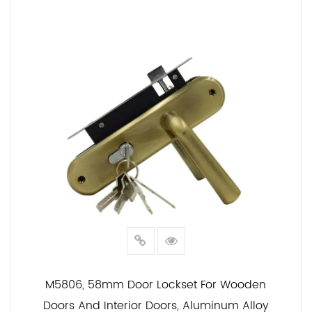
READ MORE
M5806, 58mm Door Lockset For Wooden
Doors And Interior Doors, Aluminum Alloy