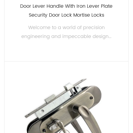
Door Lever Handle With Iron Lever Plate
Security Door Lock Mortise Locks
Welcome to a world of precision
engineering and impeccable design...
READ MORE