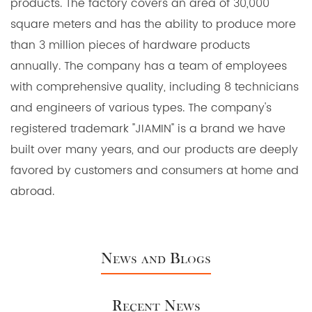
products. The factory covers an area of 30,000
square meters and has the ability to produce more
than 3 million pieces of hardware products
annually. The company has a team of employees
with comprehensive quality, including 8 technicians
and engineers of various types. The company's
registered trademark "JIAMIN" is a brand we have
built over many years, and our products are deeply
favored by customers and consumers at home and
abroad.
News and Blogs
Recent News