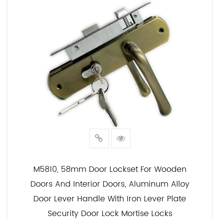
M5810, 58mm Door Lockset For Wooden
Doors And Interior Doors, Aluminum Alloy
Door Lever Handle With Iron Lever Plate
Security Door Lock Mortise Locks