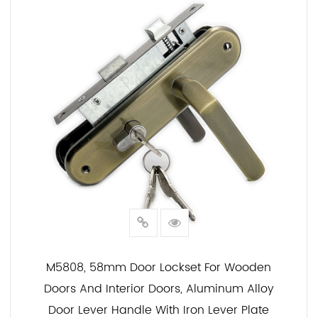
M5808, 58mm Door Lockset For Wooden
Doors And Interior Doors, Aluminum Alloy
Door Lever Handle With Iron Lever Plate