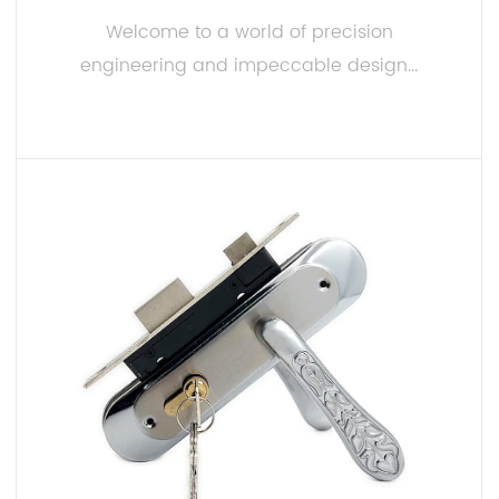
Welcome to a world of precision
engineering and impeccable design...
READ MORE