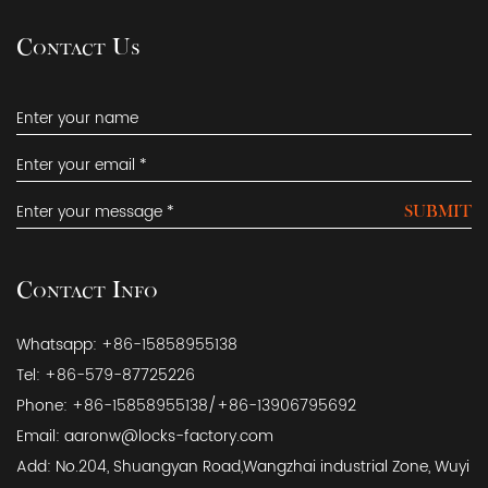
Contact Us
SUBMIT
Contact Info
Whatsapp: +86-15858955138
Tel: +86-579-87725226
Phone: +86-15858955138/+86-13906795692
Email:
aaronw@locks-factory.com
Add: No.204, Shuangyan Road,Wangzhai industrial Zone, Wuyi