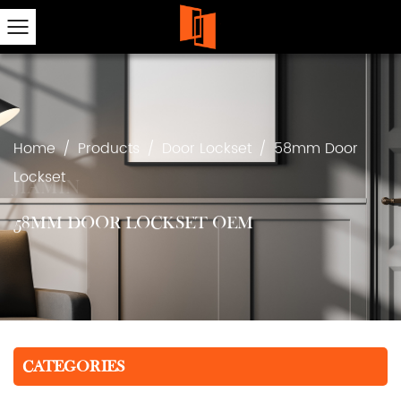
Home
/
Products
/
Door Lockset
/
58mm Door
Lockset
58MM DOOR LOCKSET OEM
CATEGORIES