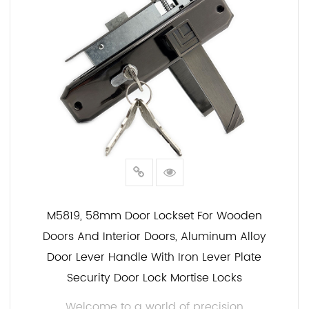
M5819, 58mm Door Lockset For Wooden
Doors And Interior Doors, Aluminum Alloy
Door Lever Handle With Iron Lever Plate
Security Door Lock Mortise Locks
Welcome to a world of precision