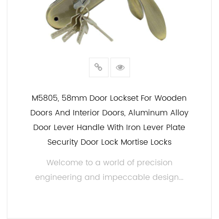
M5805, 58mm Door Lockset For Wooden
Doors And Interior Doors, Aluminum Alloy
Door Lever Handle With Iron Lever Plate
Security Door Lock Mortise Locks
Welcome to a world of precision
engineering and impeccable design...