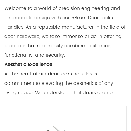
Welcome to a world of precision engineering and
impeccable design with our 58mm Door Locks
Handles. As a reputable manufacturer in the field of
door hardware, we take immense pride in offering
products that seamlessly combine aesthetics,
functionality, and security.
Aesthetic Excellence
At the heart of our door locks handles is a
commitment to elevating the aesthetics of any
living space. We understand that doors are not
merely functional components; they are crucial
elements of interior and exterior design. Our 58mm
Door Locks Handles are meticulously crafted to add
a touch of elegance and style to your doors,