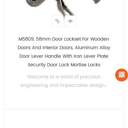
M5809, 58mm Door Lockset For Wooden
Doors And Interior Doors, Aluminum Alloy
Door Lever Handle With Iron Lever Plate
Security Door Lock Mortise Locks
Welcome to a world of precision
engineering and impeccable design...
READ MORE