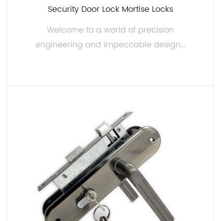
Security Door Lock Mortise Locks
Welcome to a world of precision
engineering and impeccable design...
READ MORE