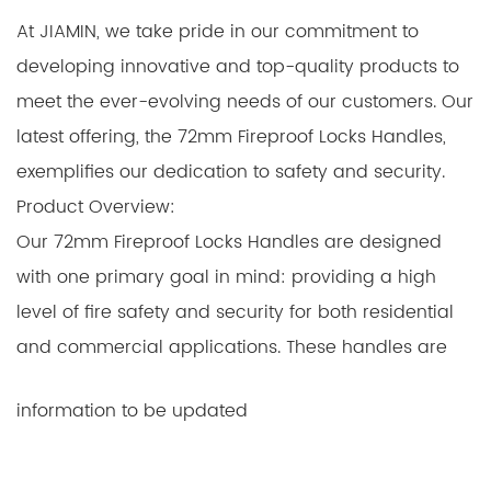
At JIAMIN, we take pride in our commitment to
developing innovative and top-quality products to
meet the ever-evolving needs of our customers. Our
latest offering, the 72mm Fireproof Locks Handles,
exemplifies our dedication to safety and security.
Product Overview:
Our 72mm Fireproof Locks Handles are designed
with one primary goal in mind: providing a high
level of fire safety and security for both residential
and commercial applications. These handles are
crafted with precision and care, using advanced
information to be updated
materials and manufacturing techniques that make
them not only aesthetically pleasing but also
exceptionally durable and reliable.