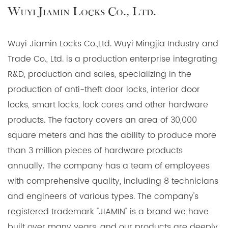
Wuyi Jiamin Locks Co., Ltd.
Key Features:
Fireproof Construction: These handles are
Wuyi Jiamin Locks Co.,Ltd. Wuyi Mingjia Industry and
manufactured with fire-resistant materials, offering
Trade Co., Ltd. is a production enterprise integrating
unparalleled protection against fire hazards. In the
R&D, production and sales, specializing in the
event of a fire, our handles will maintain their
production of anti-theft door locks, interior door
integrity, preventing the spread of flames and
locks, smart locks, lock cores and other hardware
smoke.
products. The factory covers an area of 30,000
72mm Euro Cylinder: Our handles are compatible
square meters and has the ability to produce more
with Euro profile cylinders, ensuring a secure and
than 3 million pieces of hardware products
standardized locking mechanism that can be easily
annually. The company has a team of employees
replaced or upgraded to meet your specific
with comprehensive quality, including 8 technicians
security needs.
and engineers of various types. The company's
Multipoint Locking System: The handles come with a
registered trademark "JIAMIN" is a brand we have
multipoint locking system, offering enhanced
built over many years, and our products are deeply