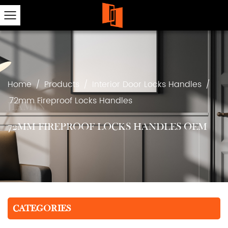
Home
/
Products
/
Interior Door Locks Handles
/
72mm Fireproof Locks Handles
72MM FIREPROOF LOCKS HANDLES OEM
CATEGORIES