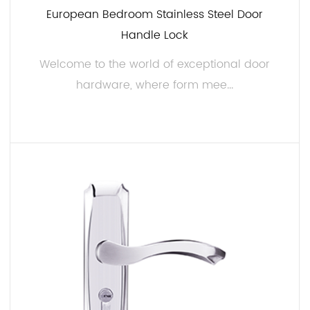
European Bedroom Stainless Steel Door
Handle Lock
Welcome to the world of exceptional door
hardware, where form mee...
READ MORE