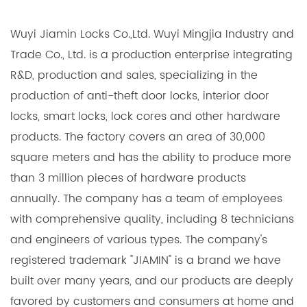
Wuyi Jiamin Locks Co.,Ltd. Wuyi Mingjia Industry and
Trade Co., Ltd. is a production enterprise integrating
R&D, production and sales, specializing in the
production of anti-theft door locks, interior door
locks, smart locks, lock cores and other hardware
products. The factory covers an area of 30,000
square meters and has the ability to produce more
than 3 million pieces of hardware products
annually. The company has a team of employees
with comprehensive quality, including 8 technicians
and engineers of various types. The company's
registered trademark "JIAMIN" is a brand we have
built over many years, and our products are deeply
favored by customers and consumers at home and