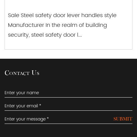
Sale Steel safety door lever handles style
Manufacturer In the realm of building
security, steel safety door l...
Contact Us
SUBMIT