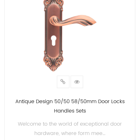
The use of high-grade steel ensures their durability
and resilience, promising longevity and
performance that will stand the test of time.
Unparalleled Durability:
Steel is renowned for its exceptional strength and
corrosion resistance. These handles are no
exception. The 50mm Steel Door Handles are
engineered to withstand the harshest environmental
conditions, making them ideal for both interior and
exterior doors.
Antique Design 50/50 58/50mm Door Locks
Sophisticated Design:
Handles Sets
Our handles are not only built to last but also
Welcome to the world of exceptional door
designed to impress. The 50mm size strikes the
hardware, where form mee...
balance between understated elegance and a