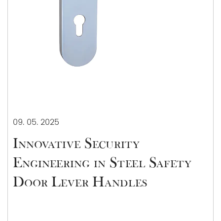
09. 05. 2025
Innovative Security
Engineering in Steel Safety
Door Lever Handles