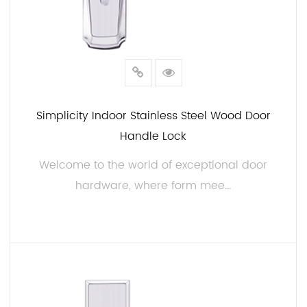
Simplicity Indoor Stainless Steel Wood Door
Handle Lock
Welcome to the world of exceptional door
hardware, where form mee...
READ MORE