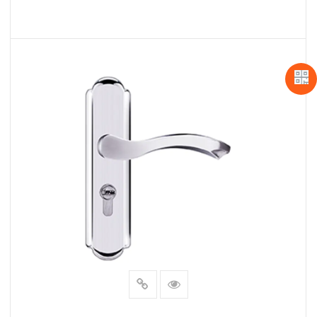
READ MORE