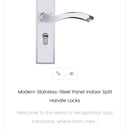
Modern Stainless-Steel Panel Indoor Split
Handle Locks
Welcome to the world of exceptional door
hardware, where form mee...