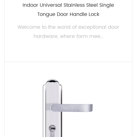
Indoor Universal Stainless Steel Single
Tongue Door Handle Lock
Welcome to the world of exceptional door
hardware, where form mee...
READ MORE