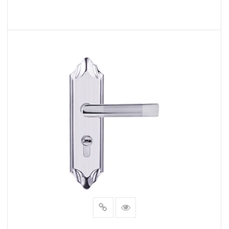
living space or fortify your security, these handles
offer a solution that checks all the boxes.
READ MORE