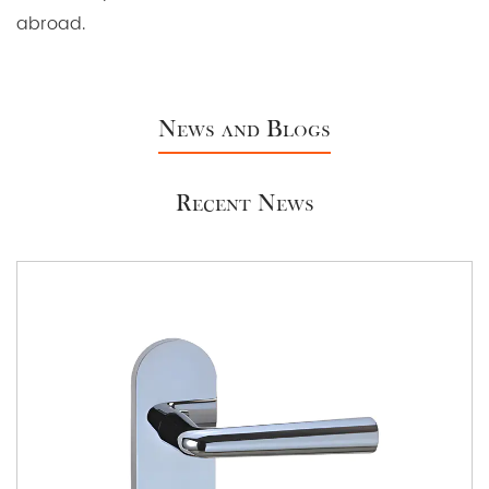
abroad.
News and Blogs
Recent News