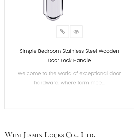
Simple Bedroom Stainless Steel Wooden
Door Lock Handle
Welcome to the world of exceptional door
hardware, where form mee...
READ MORE
Wuyi Jiamin Locks Co., Ltd.