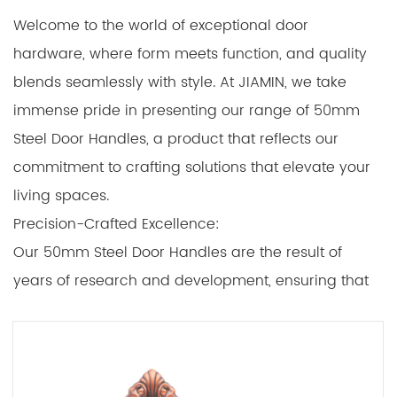
Welcome to the world of exceptional door
hardware, where form meets function, and quality
blends seamlessly with style. At JIAMIN, we take
immense pride in presenting our range of 50mm
Steel Door Handles, a product that reflects our
commitment to crafting solutions that elevate your
living spaces.
Precision-Crafted Excellence:
Our 50mm Steel Door Handles are the result of
years of research and development, ensuring that
every aspect of their design, construction, and
functionality is of the quality. From the moment you
unbox these handles, you'll recognize the difference
in craftsmanship that sets them apart from the rest.