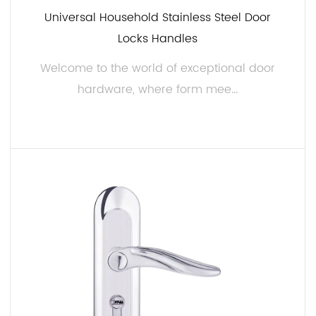
Universal Household Stainless Steel Door
Easy Installation:
Locks Handles
We understand the importance of hassle-free
installation. Our 50mm Steel Door Handles are
Welcome to the world of exceptional door
designed with a simple and efficient installation
hardware, where form mee...
process in mind. The provided hardware and step-
by-step instructions ensure that you can have these
handles securely in place in no time, whether you're
READ MORE
a seasoned DIY enthusiast or a professional installer.
Versatile Applications:
The versatility of our 50mm Steel Door Handles is
truly remarkable. They are suitable for a wide range
of applications, including residential and
commercial doors, cabinetry, and more. Whether
you need to update the look of your front door, give