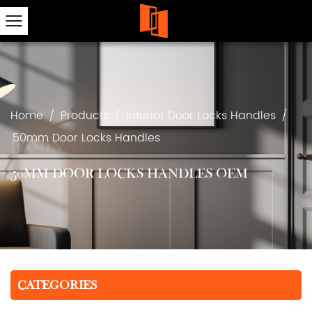
Home
/
Products
/
Interior Door Locks Handles
/
50mm Door Locks Handles
50MM DOOR LOCKS HANDLES OEM
CATEGORIES