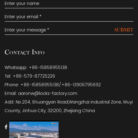
SUBMIT
Contact Info
Whatsapp: +86-15858955138
Tel: +86-579-87725226
Phone: +86-15858955138/+86-13906795692
Email:
aaronw@locks-factory.com
Add: No.204, Shuangyan Road,Wangzhai industrial Zone, Wuyi
County, Jinhua City, 321200, Zhejiang China