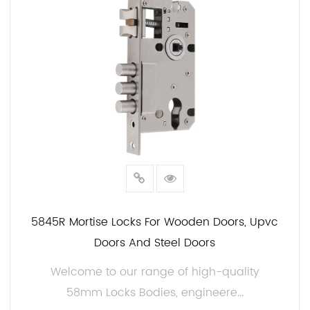
Customization Options:
We understand that security needs vary from one
application to another. That's why we offer
customization options for our 58mm Locks Body.
Whether you need a specific finish, keying options,
or additional security features, we can tailor our
products to meet your requirements.
Quality Assurance:
At JIAMIN, we take quality seriously. Our 58mm lock
body undergoes rigorous testing and inspection to
5845R Mortise Locks For Wooden Doors, Upvc
ensure that it meets industry standards. We are
Doors And Steel Doors
committed to providing you with the high quality
Welcome to our range of high-quality
security solutions.
58mm Locks Bodies, engineere...
When it comes to security, you deserve the . Choose