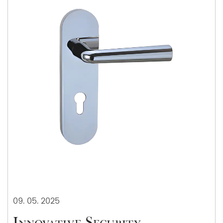
09. 05. 2025
Innovative Security