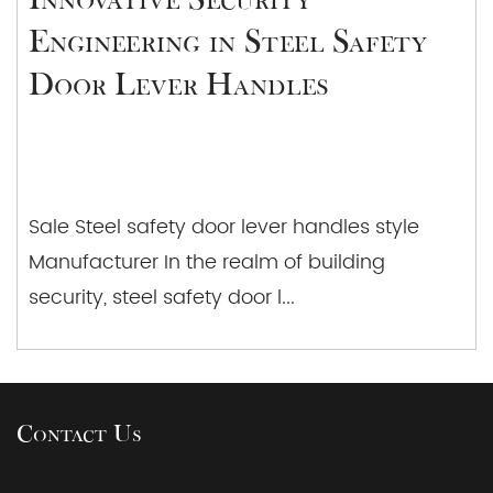
Engineering in Steel Safety
Door Lever Handles
Sale Steel safety door lever handles style
Manufacturer In the realm of building
security, steel safety door l...
Contact Us