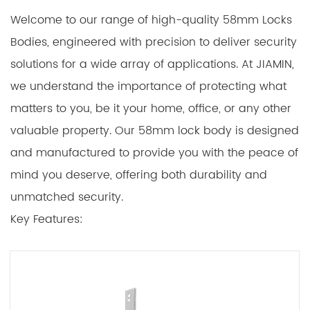
Welcome to our range of high-quality 58mm Locks
Bodies, engineered with precision to deliver security
solutions for a wide array of applications. At JIAMIN,
we understand the importance of protecting what
matters to you, be it your home, office, or any other
valuable property. Our 58mm lock body is designed
and manufactured to provide you with the peace of
mind you deserve, offering both durability and
unmatched security.
Key Features:
1. Robust Construction:
Our 58mm lock body is constructed using premium
materials that ensure long-lasting performance.
Crafted from high-grade steel, it provides