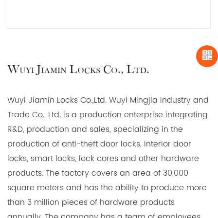
JIAMIN 58mm Locks Body for unrivaled protection
and peace of mind. Trust in our experience,
READ MORE
precision engineering, and commitment to quality.
Unlock a safer future with us.
Wuyi Jiamin Locks Co., Ltd.
Wuyi Jiamin Locks Co.,Ltd. Wuyi Mingjia Industry and
Trade Co., Ltd. is a production enterprise integrating
R&D, production and sales, specializing in the
production of anti-theft door locks, interior door
locks, smart locks, lock cores and other hardware
products. The factory covers an area of 30,000
square meters and has the ability to produce more
than 3 million pieces of hardware products
annually. The company has a team of employees