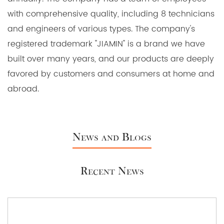
with comprehensive quality, including 8 technicians
and engineers of various types. The company's
registered trademark "JIAMIN" is a brand we have
built over many years, and our products are deeply
favored by customers and consumers at home and
abroad.
News and Blogs
Recent News