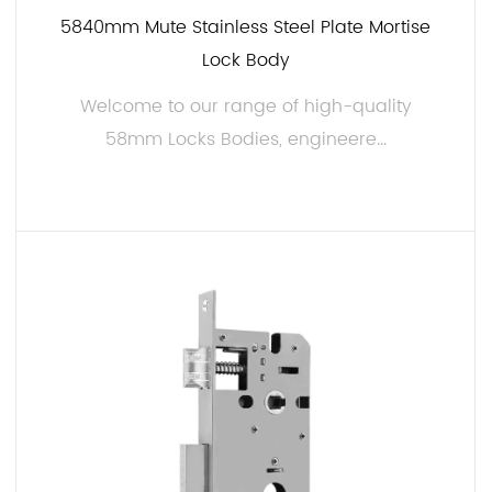
5840mm Mute Stainless Steel Plate Mortise
7. Easy Installation:
Lock Body
Installing our 58mm Locks Body is a breeze, thanks
to its user-friendly design. Detailed installation
Welcome to our range of high-quality
instructions are provided, allowing you to complete
58mm Locks Bodies, engineere...
the setup efficiently.
Applications:
Our 58mm Locks Body can be employed in a
READ MORE
variety of settings, including:
Residential: These lock bodies are for securing
homes, apartments, and residential buildings.
Whether you need to upgrade your existing locks or
are installing new ones, our products offer reliable
protection.
Commercial: For businesses, offices, and