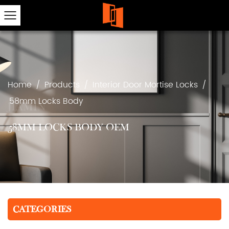
Home
/
Products
/
Interior Door Mortise Locks
/
58mm Locks Body
58MM LOCKS BODY OEM
CATEGORIES