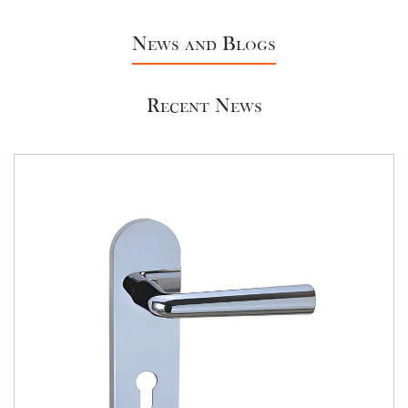
In conclusion, Aluminum & Brass Lock Cylinders offer
a combination of security, durability, and versatility
News and Blogs
that is unmatched in the industry. As a
manufacturer, choosing our lock cylinders ensures
Recent News
that you're providing your customers with a product
they can trust to protect their homes, businesses,
and assets. Our commitment to quality, security,
and sustainability sets us apart in the market, and
we're ready to be your partner in creating a safer
world.
If you're interested in enhancing the security of your
property with our Aluminum & Brass Lock Cylinders
or have any inquiries, please contact us. Our
dedicated team is ready to assist you with product