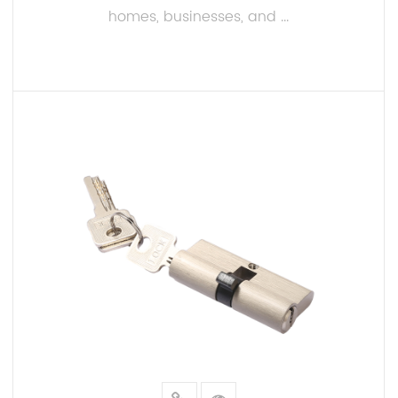
Our lock cylinders are designed to fit a wide range
homes, businesses, and ...
of locking systems, including door locks, padlocks,
and more. This versatility makes them an choice for
both residential and commercial applications.
READ MORE
Precision Manufacturing:
Every Aluminum and brass Lock Cylinder undergoes
rigorous quality control and testing to ensure
consistent performance and reliability. Our
precision manufacturing process guarantees a fit
and smooth operation.
Customization Options: We understand that different
customers have unique needs. That's why we offer
customization options, such as keying systems and
finishes, to match specific requirements. You can