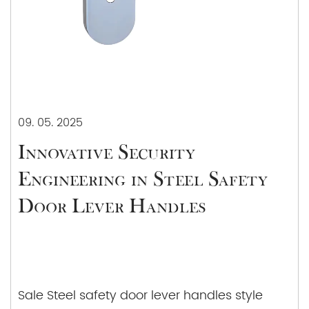
information, pricing, and any other assistance you
may require.
09. 05. 2025
Innovative Security
Engineering in Steel Safety
Door Lever Handles
Sale Steel safety door lever handles style