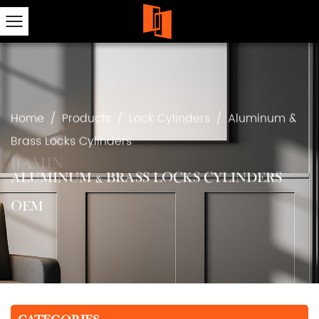
Home
/
Products
/
Lock Cylinders
/
Aluminum &
Brass Locks Cylinders
ALUMINUM & BRASS LOCKS CYLINDERS
OEM