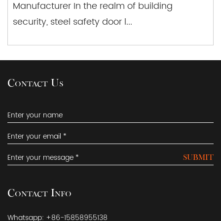
Manufacturer In the realm of building
security, steel safety door l...
Contact Us
SUBMIT
Contact Info
Whatsapp: +86-15858955138