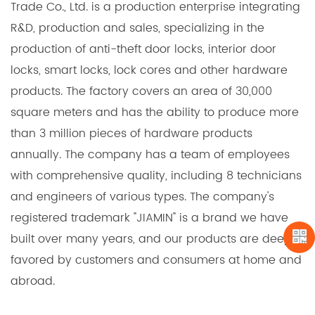
into existing systems, minimizing installation time
Trade Co., Ltd. is a production enterprise integrating
and effort.
R&D, production and sales, specializing in the
Enhanced Aesthetics:
production of anti-theft door locks, interior door
locks, smart locks, lock cores and other hardware
We offer a variety of finishes that not only enhance
products. The factory covers an area of 30,000
the security of the locks but also add an attractive
square meters and has the ability to produce more
touch to the overall appearance. Choose from
than 3 million pieces of hardware products
polished brass, satin nickel, and other options to
annually. The company has a team of employees
complement the aesthetics of any setting.
with comprehensive quality, including 8 technicians
Cost-Efficiency:
and engineers of various types. The company's
The long service life, security features, and easy
registered trademark "JIAMIN" is a brand we have
maintenance of Aluminum & Brass Lock Cylinders
built over many years, and our products are deeply
make them a cost-effective choice for your
favored by customers and consumers at home and
projects. They are an investment in security that
abroad.
pays off over time.