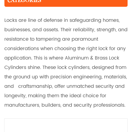
CATEGORIES
Locks are line of defense in safeguarding homes,
businesses, and assets. Their reliability, strength, and
resistance to tampering are paramount
considerations when choosing the right lock for any
application. This is where Aluminum & Brass Lock
Cylinders shine. These lock cylinders, designed from
the ground up with precision engineering, materials,
and craftsmanship, offer unmatched security and
longevity, making them the ideal choice for
manufacturers, builders, and security professionals.
Key Features:
Aluminum Cube + Brass Plug Construction: The