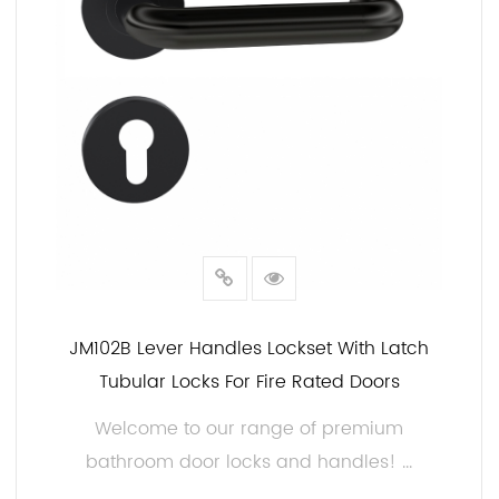
JM102B Lever Handles Lockset With Latch
Tubular Locks For Fire Rated Doors
Welcome to our range of premium
bathroom door locks and handles! ...