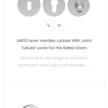
JM103 Lever Handles Lockset With Latch
Tubular Locks For Fire Rated Doors
Welcome to our range of premium
bathroom door locks and handles! ...
READ MORE