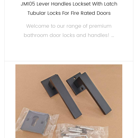
JM105 Lever Handles Lockset With Latch
Tubular Locks For Fire Rated Doors
Welcome to our range of premium
bathroom door locks and handles! ...
READ MORE