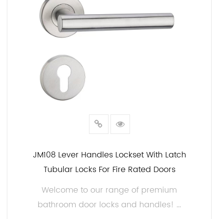
JM108 Lever Handles Lockset With Latch
Tubular Locks For Fire Rated Doors
Welcome to our range of premium
bathroom door locks and handles! ...