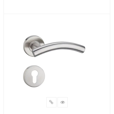
READ MORE