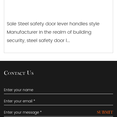
Sale Steel safety door lever handles style
Manufacturer In the realm of building
security, steel safety door l...
Contact Us
SUBMIT