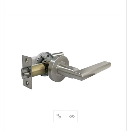
READ MORE