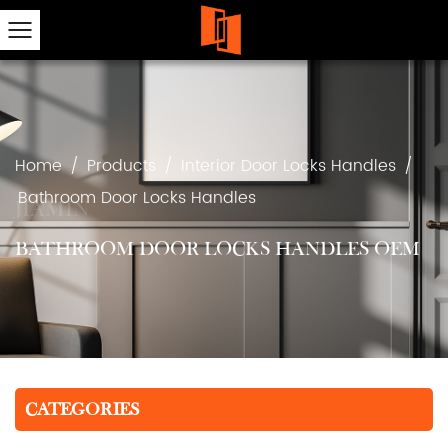
Home
/
Products
/
Interior Door Locks Handles
/
Bathroom Door Locks Handles
BATHROOM DOOR LOCKS HANDLES OEM
CATEGORIES