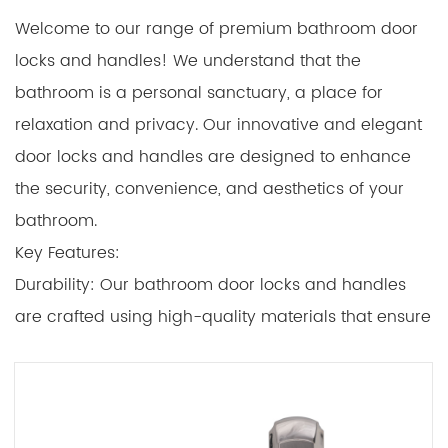
Welcome to our range of premium bathroom door
locks and handles! We understand that the
bathroom is a personal sanctuary, a place for
relaxation and privacy. Our innovative and elegant
door locks and handles are designed to enhance
the security, convenience, and aesthetics of your
bathroom.
Key Features:
Durability: Our bathroom door locks and handles
are crafted using high-quality materials that ensure
long-lasting performance. We prioritize durability to
withstand the moisture-rich environment of
bathrooms.
Security: The locks are designed to provide security