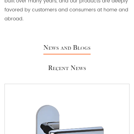
built over many years, and our products are deeply
favored by customers and consumers at home and
abroad.
News and Blogs
Recent News