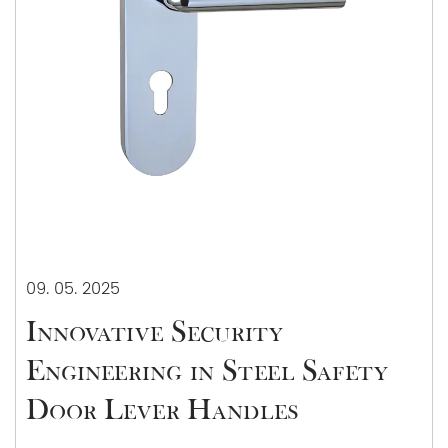
09. 05. 2025
Innovative Security
Engineering in Steel Safety
Door Lever Handles