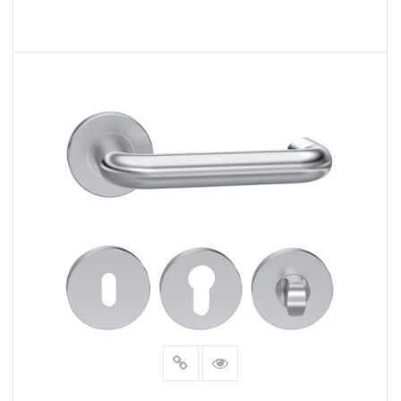
READ MORE