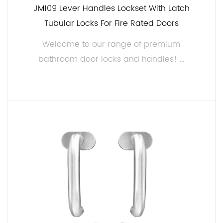
JM109 Lever Handles Lockset With Latch
Tubular Locks For Fire Rated Doors
Welcome to our range of premium
bathroom door locks and handles! ...
READ MORE