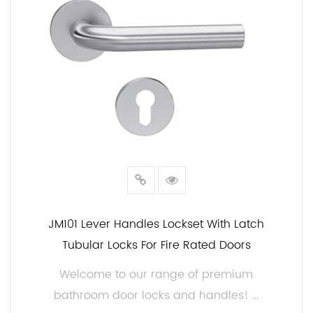
or retailer, partnering with us as your bathroom
door hardware supplier will ensure your customers
have access to high-quality products that enhance
the beauty and security of their bathrooms. With a
wide range of design options, customer support,
and competitive pricing, we are your ideal partner
in the bathroom hardware industry.
Choose our bathroom door locks and handles, and
elevate your offerings to meet the demands of
today's discerning customers. Contact us today to
JM101 Lever Handles Lockset With Latch
discuss your specific requirements and explore the
Tubular Locks For Fire Rated Doors
possibilities of collaboration.
Welcome to our range of premium
bathroom door locks and handles! ...