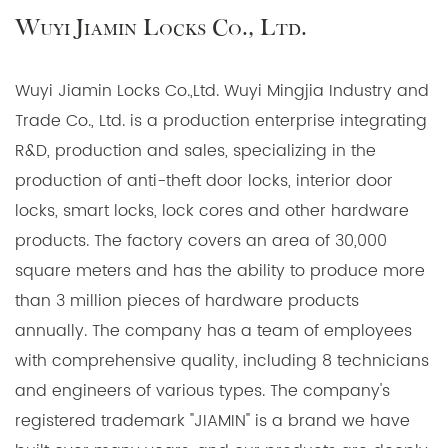
Wuyi Jiamin Locks Co., Ltd.
Wuyi Jiamin Locks Co.,Ltd. Wuyi Mingjia Industry and
Trade Co., Ltd. is a production enterprise integrating
R&D, production and sales, specializing in the
production of anti-theft door locks, interior door
locks, smart locks, lock cores and other hardware
products. The factory covers an area of 30,000
square meters and has the ability to produce more
than 3 million pieces of hardware products
annually. The company has a team of employees
with comprehensive quality, including 8 technicians
and engineers of various types. The company's
registered trademark "JIAMIN" is a brand we have