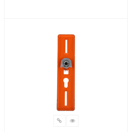
whether they swing open, slide, or pivot.
Design Options:
READ MORE
Finish Variety:
We offer a diverse selection of finishes, including
polished chrome, brushed nickel, oil-rubbed bronze,
and antique brass. Choose the one that matches
your bathroom's existing fixtures and decor.
Handle Styles:
Our collection features a wide array of handle
styles, from modern and minimalistic to classic and
ornate. Find the handle that complements your
bathroom's overall aesthetics.
Benefits for Manufacturers:
Quality Assurance: As a manufacturer, we take