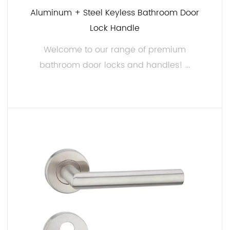
Aluminum + Steel Keyless Bathroom Door
pride in our rigorous quality control processes. Our
Lock Handle
bathroom door locks and handles undergo strict
testing to ensure they meet industry standards and
Welcome to our range of premium
exceed customer expectations.
bathroom door locks and handles! ...
Customization: We understand that different
markets and clients may have unique requirements.
We offer customization options, allowing you to
READ MORE
choose finishes, handle designs, and lock
mechanisms that align with your brand and
customer demands.
Competitive Pricing:
We aim to provide high-quality products at
competitive prices, giving you a cost-effective
solution for enhancing your bathroom door