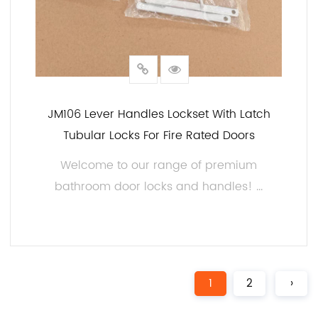
JM106 Lever Handles Lockset With Latch
Tubular Locks For Fire Rated Doors
Welcome to our range of premium
bathroom door locks and handles! ...
READ MORE
1
2
›