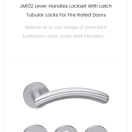
JM102 Lever Handles Lockset With Latch
Tubular Locks For Fire Rated Doors
Welcome to our range of premium
bathroom door locks and handles! ...
READ MORE