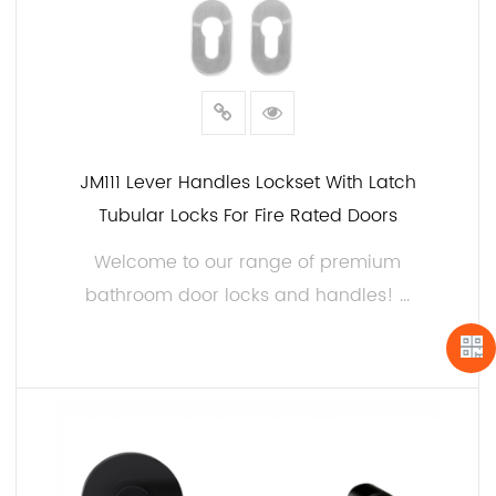
JM111 Lever Handles Lockset With Latch
Tubular Locks For Fire Rated Doors
Welcome to our range of premium
bathroom door locks and handles! ...
READ MORE